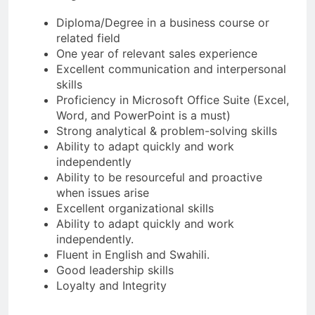
Diploma/Degree in a business course or
related field
One year of relevant sales experience
Excellent communication and interpersonal
skills
Proficiency in Microsoft Office Suite (Excel,
Word, and PowerPoint is a must)
Strong analytical & problem-solving skills
Ability to adapt quickly and work
independently
Ability to be resourceful and proactive
when issues arise
Excellent organizational skills
Ability to adapt quickly and work
independently.
Fluent in English and Swahili.
Good leadership skills
Loyalty and Integrity