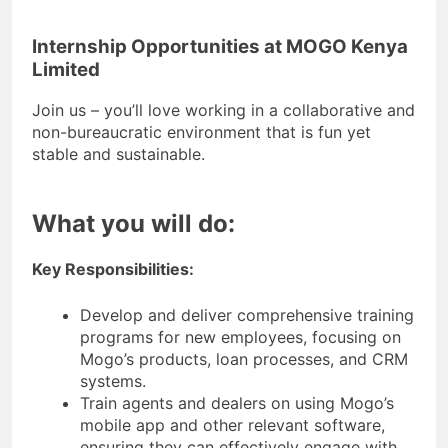
Internship Opportunities at MOGO Kenya
Limited
Join us – you’ll love working in a collaborative and
non-bureaucratic environment that is fun yet
stable and sustainable.
What you will do:
Key Responsibilities:
Develop and deliver comprehensive training
programs for new employees, focusing on
Mogo’s products, loan processes, and CRM
systems.
Train agents and dealers on using Mogo’s
mobile app and other relevant software,
ensuring they can effectively engage with