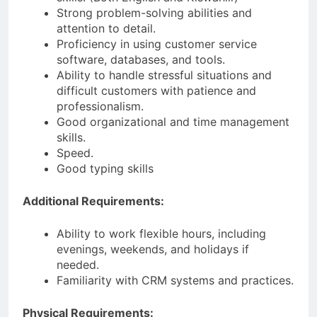
Strong problem-solving abilities and
attention to detail.
Proficiency in using customer service
software, databases, and tools.
Ability to handle stressful situations and
difficult customers with patience and
professionalism.
Good organizational and time management
skills.
Speed.
Good typing skills
Additional Requirements:
Ability to work flexible hours, including
evenings, weekends, and holidays if
needed.
Familiarity with CRM systems and practices.
Physical Requirements: