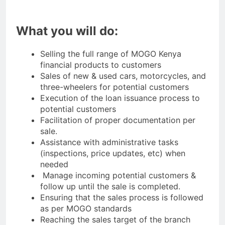
What you will do:
Selling the full range of MOGO Kenya
financial products to customers
Sales of new & used cars, motorcycles, and
three-wheelers for potential customers
Execution of the loan issuance process to
potential customers
Facilitation of proper documentation per
sale.
Assistance with administrative tasks
(inspections, price updates, etc) when
needed
Manage incoming potential customers &
follow up until the sale is completed.
Ensuring that the sales process is followed
as per MOGO standards
Reaching the sales target of the branch