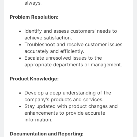
always.
Problem Resolution:
Identify and assess customers’ needs to
achieve satisfaction.
Troubleshoot and resolve customer issues
accurately and efficiently.
Escalate unresolved issues to the
appropriate departments or management.
Product Knowledge:
Develop a deep understanding of the
company’s products and services.
Stay updated with product changes and
enhancements to provide accurate
information.
Documentation and Reporting: