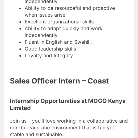
independently
Ability to be resourceful and proactive
when issues arise
Excellent organizational skills
Ability to adapt quickly and work
independently.
Fluent in English and Swahili.
Good leadership skills
Loyalty and Integrity
Sales Officer Intern – Coast
Internship Opportunities at MOGO Kenya
Limited
Join us – you’ll love working in a collaborative and
non-bureaucratic environment that is fun yet
stable and sustainable.