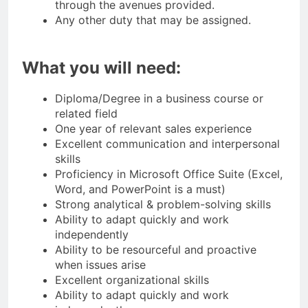
through the avenues provided.
Any other duty that may be assigned.
What you will need:
Diploma/Degree in a business course or
related field
One year of relevant sales experience
Excellent communication and interpersonal
skills
Proficiency in Microsoft Office Suite (Excel,
Word, and PowerPoint is a must)
Strong analytical & problem-solving skills
Ability to adapt quickly and work
independently
Ability to be resourceful and proactive
when issues arise
Excellent organizational skills
Ability to adapt quickly and work