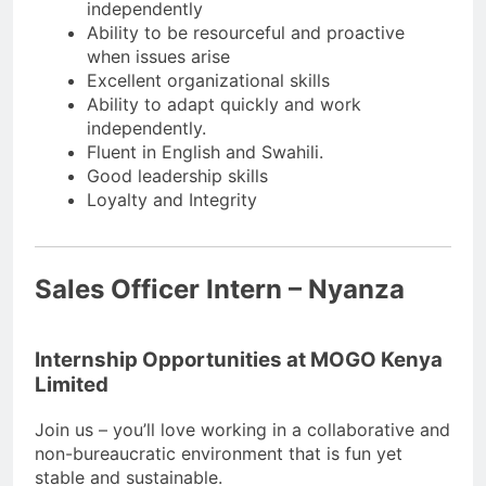
independently
Ability to be resourceful and proactive
when issues arise
Excellent organizational skills
Ability to adapt quickly and work
independently.
Fluent in English and Swahili.
Good leadership skills
Loyalty and Integrity
Sales Officer Intern – Nyanza
Internship Opportunities at MOGO Kenya
Limited
Join us – you’ll love working in a collaborative and
non-bureaucratic environment that is fun yet
stable and sustainable.