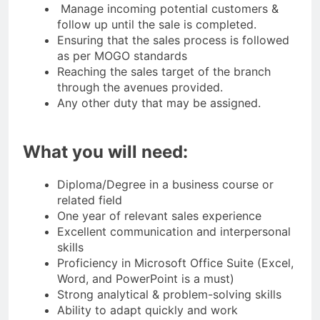
Manage incoming potential customers &
follow up until the sale is completed.
Ensuring that the sales process is followed
as per MOGO standards
Reaching the sales target of the branch
through the avenues provided.
Any other duty that may be assigned.
What you will need:
Diploma/Degree in a business course or
related field
One year of relevant sales experience
Excellent communication and interpersonal
skills
Proficiency in Microsoft Office Suite (Excel,
Word, and PowerPoint is a must)
Strong analytical & problem-solving skills
Ability to adapt quickly and work