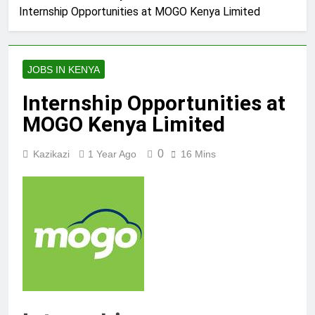
Internship Opportunities at MOGO Kenya Limited
JOBS IN KENYA
Internship Opportunities at
MOGO Kenya Limited
0
Kazikazi
1 Year Ago
16 Mins