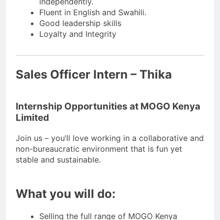
independently.
Fluent in English and Swahili.
Good leadership skills
Loyalty and Integrity
Sales Officer Intern – Thika
Internship Opportunities at MOGO Kenya
Limited
Join us – you’ll love working in a collaborative and
non-bureaucratic environment that is fun yet
stable and sustainable.
What you will do:
Selling the full range of MOGO Kenya