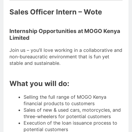
Sales Officer Intern – Wote
Internship Opportunities at MOGO Kenya
Limited
Join us – you’ll love working in a collaborative and
non-bureaucratic environment that is fun yet
stable and sustainable.
What you will do:
Selling the full range of MOGO Kenya
financial products to customers
Sales of new & used cars, motorcycles, and
three-wheelers for potential customers
Execution of the loan issuance process to
potential customers