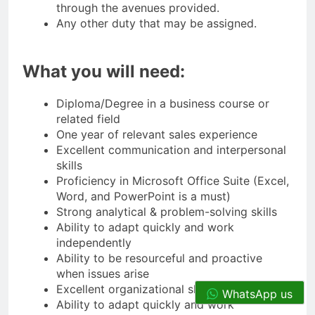
through the avenues provided.
Any other duty that may be assigned.
What you will need:
Diploma/Degree in a business course or
related field
One year of relevant sales experience
Excellent communication and interpersonal
skills
Proficiency in Microsoft Office Suite (Excel,
Word, and PowerPoint is a must)
Strong analytical & problem-solving skills
Ability to adapt quickly and work
independently
Ability to be resourceful and proactive
when issues arise
Excellent organizational skills
WhatsApp us
Ability to adapt quickly and work