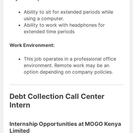
Ability to sit for extended periods while
using a computer.
Ability to work with headphones for
extended time periods
Work Environment:
This job operates in a professional office
environment. Remote work may be an
option depending on company policies.
Debt Collection Call Center
Intern
Internship Opportunities at MOGO Kenya
Limited