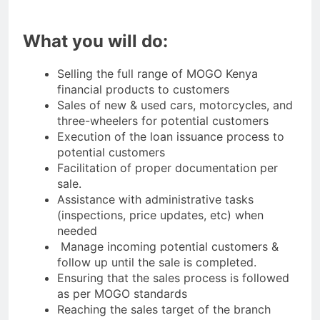
What you will do:
Selling the full range of MOGO Kenya
financial products to customers
Sales of new & used cars, motorcycles, and
three-wheelers for potential customers
Execution of the loan issuance process to
potential customers
Facilitation of proper documentation per
sale.
Assistance with administrative tasks
(inspections, price updates, etc) when
needed
Manage incoming potential customers &
follow up until the sale is completed.
Ensuring that the sales process is followed
as per MOGO standards
Reaching the sales target of the branch