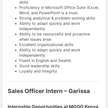
skills
Proficiency in Microsoft Office Suite (Excel,
Word, and PowerPoint is a must.
Strong analytical & problem-solving skills
Ability to adapt quickly and work
independently
Ability to be resourceful and proactive
when issues arise
Excellent organizational skills
Ability to adapt quickly and work
independently.
Fluent in English and Swahili.
Good leadership skills
Loyalty and Integrity
Sales Officer Intern – Garissa
Internship Opportunities at MOGO Kenya