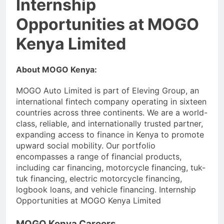
Internship
Opportunities at MOGO
Kenya Limited
About MOGO Kenya:
MOGO Auto Limited is part of Eleving Group, an
international fintech company operating in sixteen
countries across three continents. We are a world-
class, reliable, and internationally trusted partner,
expanding access to finance in Kenya to promote
upward social mobility. Our portfolio
encompasses a range of financial products,
including car financing, motorcycle financing, tuk-
tuk financing, electric motorcycle financing,
logbook loans, and vehicle financing. Internship
Opportunities at MOGO Kenya Limited
MOGO Kenya Careers