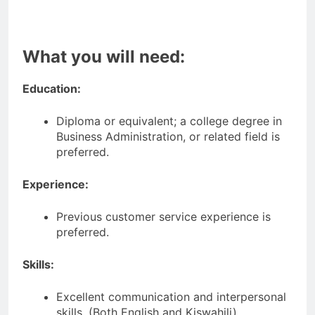
What you will need:
Education:
Diploma or equivalent; a college degree in
Business Administration, or related field is
preferred.
Experience:
Previous customer service experience is
preferred.
Skills:
Excellent communication and interpersonal
skills. (Both English and Kiswahili)