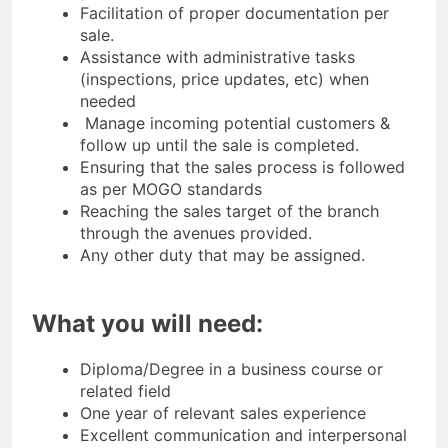
Facilitation of proper documentation per
sale.
Assistance with administrative tasks
(inspections, price updates, etc) when
needed
Manage incoming potential customers &
follow up until the sale is completed.
Ensuring that the sales process is followed
as per MOGO standards
Reaching the sales target of the branch
through the avenues provided.
Any other duty that may be assigned.
What you will need:
Diploma/Degree in a business course or
related field
One year of relevant sales experience
Excellent communication and interpersonal