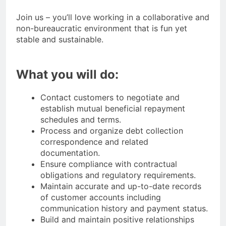
Join us – you’ll love working in a collaborative and
non-bureaucratic environment that is fun yet
stable and sustainable.
What you will do:
Contact customers to negotiate and
establish mutual beneficial repayment
schedules and terms.
Process and organize debt collection
correspondence and related
documentation.
Ensure compliance with contractual
obligations and regulatory requirements.
Maintain accurate and up-to-date records
of customer accounts including
communication history and payment status.
Build and maintain positive relationships