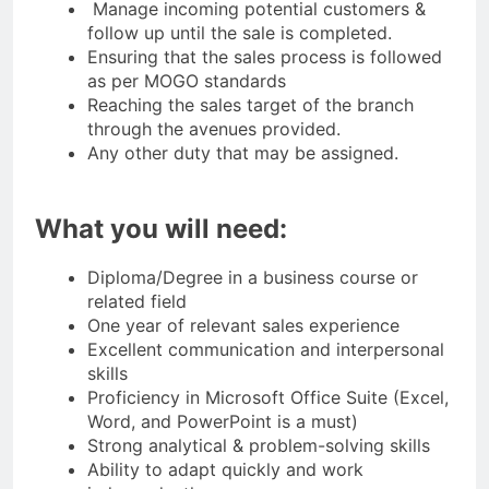
Manage incoming potential customers &
follow up until the sale is completed.
Ensuring that the sales process is followed
as per MOGO standards
Reaching the sales target of the branch
through the avenues provided.
Any other duty that may be assigned.
What you will need:
Diploma/Degree in a business course or
related field
One year of relevant sales experience
Excellent communication and interpersonal
skills
Proficiency in Microsoft Office Suite (Excel,
Word, and PowerPoint is a must)
Strong analytical & problem-solving skills
Ability to adapt quickly and work