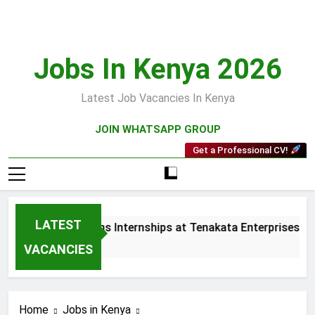
Skip
to
content
Jobs In Kenya 2026
Latest Job Vacancies In Kenya
JOIN WHATSAPP GROUP
Get a Professional CV!
LATEST
 and Collections Internships at Tenakata Enterprises Limite
ks Ago
VACANCIES
Home
Jobs in Kenya