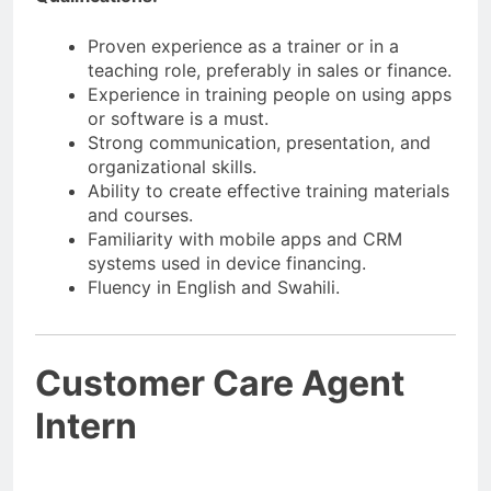
Proven experience as a trainer or in a
teaching role, preferably in sales or finance.
Experience in training people on using apps
or software is a must.
Strong communication, presentation, and
organizational skills.
Ability to create effective training materials
and courses.
Familiarity with mobile apps and CRM
systems used in device financing.
Fluency in English and Swahili.
Customer Care Agent
Intern