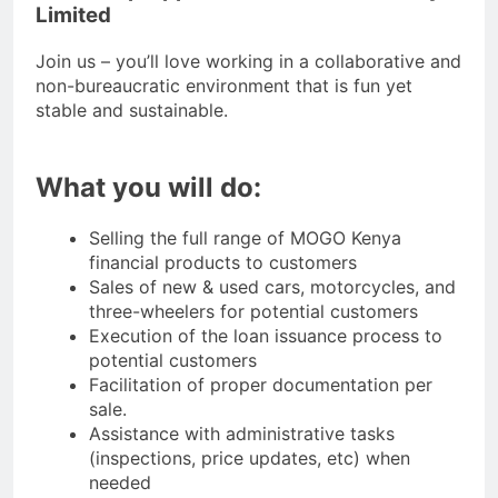
Limited
Join us – you’ll love working in a collaborative and
non-bureaucratic environment that is fun yet
stable and sustainable.
What you will do:
Selling the full range of MOGO Kenya
financial products to customers
Sales of new & used cars, motorcycles, and
three-wheelers for potential customers
Execution of the loan issuance process to
potential customers
Facilitation of proper documentation per
sale.
Assistance with administrative tasks
(inspections, price updates, etc) when
needed