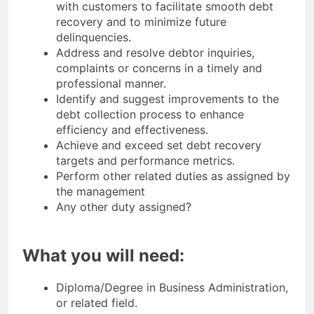
with customers to facilitate smooth debt
recovery and to minimize future
delinquencies.
Address and resolve debtor inquiries,
complaints or concerns in a timely and
professional manner.
Identify and suggest improvements to the
debt collection process to enhance
efficiency and effectiveness.
Achieve and exceed set debt recovery
targets and performance metrics.
Perform other related duties as assigned by
the management
Any other duty assigned?
What you will need:
Diploma/Degree in Business Administration,
or related field.