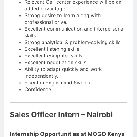
Relevant Call center experience will be an
added advantage.
Strong desire to learn along with
professional drive.
Excellent communication and interpersonal
skills.
Strong analytical & problem-solving skills.
Excellent listening skills
Excellent computer skills.
Excellent negotiation skills
Ability to adapt quickly and work
independently.
Fluent in English and Swahili.
Confidence
Sales Officer Intern – Nairobi
Internship Opportunities at MOGO Kenya