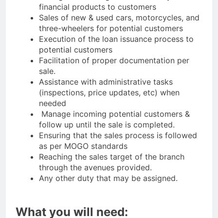
financial products to customers
Sales of new & used cars, motorcycles, and
three-wheelers for potential customers
Execution of the loan issuance process to
potential customers
Facilitation of proper documentation per
sale.
Assistance with administrative tasks
(inspections, price updates, etc) when
needed
Manage incoming potential customers &
follow up until the sale is completed.
Ensuring that the sales process is followed
as per MOGO standards
Reaching the sales target of the branch
through the avenues provided.
Any other duty that may be assigned.
What you will need: