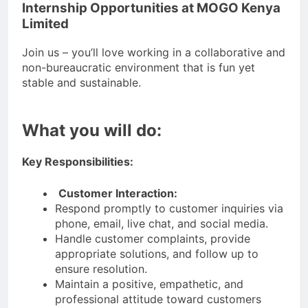
Internship Opportunities at MOGO Kenya
Limited
Join us – you’ll love working in a collaborative and
non-bureaucratic environment that is fun yet
stable and sustainable.
What you will do:
Key Responsibilities:
Customer Interaction:
Respond promptly to customer inquiries via
phone, email, live chat, and social media.
Handle customer complaints, provide
appropriate solutions, and follow up to
ensure resolution.
Maintain a positive, empathetic, and
professional attitude toward customers