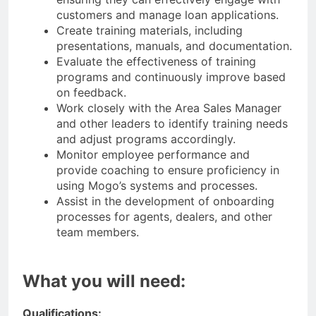
customers and manage loan applications.
Create training materials, including
presentations, manuals, and documentation.
Evaluate the effectiveness of training
programs and continuously improve based
on feedback.
Work closely with the Area Sales Manager
and other leaders to identify training needs
and adjust programs accordingly.
Monitor employee performance and
provide coaching to ensure proficiency in
using Mogo’s systems and processes.
Assist in the development of onboarding
processes for agents, dealers, and other
team members.
What you will need:
Qualifications: