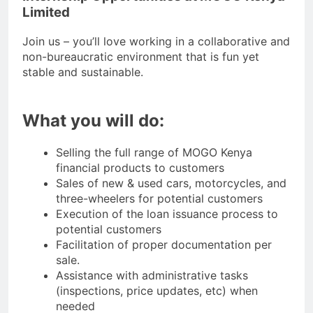
Limited
Join us – you’ll love working in a collaborative and
non-bureaucratic environment that is fun yet
stable and sustainable.
What you will do:
Selling the full range of MOGO Kenya
financial products to customers
Sales of new & used cars, motorcycles, and
three-wheelers for potential customers
Execution of the loan issuance process to
potential customers
Facilitation of proper documentation per
sale.
Assistance with administrative tasks
(inspections, price updates, etc) when
needed