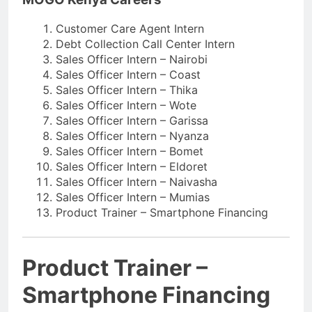
Customer Care Agent Intern
Debt Collection Call Center Intern
Sales Officer Intern – Nairobi
Sales Officer Intern – Coast
Sales Officer Intern – Thika
Sales Officer Intern – Wote
Sales Officer Intern – Garissa
Sales Officer Intern – Nyanza
Sales Officer Intern – Bomet
Sales Officer Intern – Eldoret
Sales Officer Intern – Naivasha
Sales Officer Intern – Mumias
Product Trainer – Smartphone Financing
Product Trainer –
Smartphone Financing