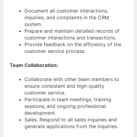
Document all customer interactions,
inquiries, and complaints in the CRM
system.
Prepare and maintain detailed records of
customer interactions and transactions.
Provide feedback on the efficiency of the
customer service process.
Team Collaboration:
Collaborate with other team members to
ensure consistent and high-quality
customer service.
Participate in team meetings, training
sessions, and ongoing professional
development.
Sales. Respond to all sales inquiries and
generate applications from the inquiries.