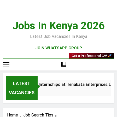
Skip
to
content
Jobs In Kenya 2026
Latest Job Vacancies In Kenya
JOIN WHATSAPP GROUP
Get a Professional CV!
LATEST
and Collections Internships at Tenakata Enterprises Limited
 Ago
VACANCIES
Home
Job Search Tips