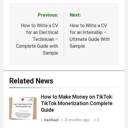
Previous:
Next:
Post
navigation
How to Write a CV
How to Write a CV
for an Electrical
for an Internship –
Technician –
Ultimate Guide With
Complete Guide with
Sample
Sample
Related News
How to Make Money on TikTok:
TikTok Monetization Complete
Guide
kazikazi
2 months ago
0