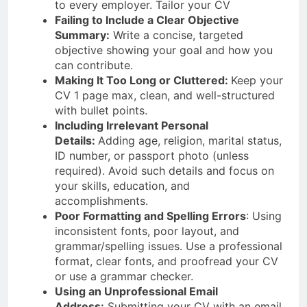
to every employer. Tailor your CV
Failing to Include a Clear Objective
Summary:
Write a concise, targeted
objective showing your goal and how you
can contribute.
Making It Too Long or Cluttered:
Keep your
CV 1 page max, clean, and well-structured
with bullet points.
Including Irrelevant Personal
Details:
Adding age, religion, marital status,
ID number, or passport photo (unless
required). Avoid such details and focus on
your skills, education, and
accomplishments.
Poor Formatting and Spelling Errors
: Using
inconsistent fonts, poor layout, and
grammar/spelling issues. Use a professional
format, clear fonts, and proofread your CV
or use a grammar checker.
Using an Unprofessional Email
Address:
Submitting your CV with an email