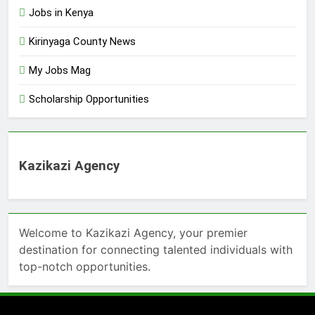
Jobs in Kenya
Kirinyaga County News
My Jobs Mag
Scholarship Opportunities
Kazikazi Agency
Welcome to Kazikazi Agency, your premier
destination for connecting talented individuals with
top-notch opportunities.