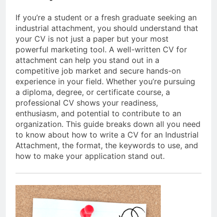
If you’re a student or a fresh graduate seeking an
industrial attachment, you should understand that
your CV is not just a paper but your most
powerful marketing tool. A well-written CV for
attachment can help you stand out in a
competitive job market and secure hands-on
experience in your field. Whether you’re pursuing
a diploma, degree, or certificate course, a
professional CV shows your readiness,
enthusiasm, and potential to contribute to an
organization. This guide breaks down all you need
to know about how to write a CV for an Industrial
Attachment, the format, the keywords to use, and
how to make your application stand out.