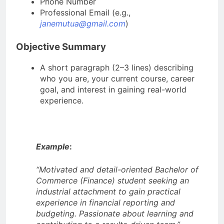
Phone Number
Professional Email (e.g.,
janemutua@gmail.com
)
Objective Summary
A short paragraph (2–3 lines) describing
who you are, your current course, career
goal, and interest in gaining real-world
experience.
Example
:
“Motivated and detail-oriented Bachelor of
Commerce (Finance) student seeking an
industrial attachment to gain practical
experience in financial reporting and
budgeting. Passionate about learning and