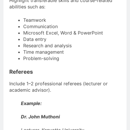
Highlight transferable skills and course-related
abilities such as:
Teamwork
Communication
Microsoft Excel, Word & PowerPoint
Data entry
Research and analysis
Time management
Problem-solving
Referees
Include 1–2 professional referees (lecturer or
academic advisor).
Example:
Dr. John Muthoni