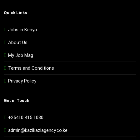
Quick Links
Jobs in Kenya
About Us
My Job Mag
Terms and Conditions
Privacy Policy
Get in Touch
+25410 415 1030
admin@kazikaziagency.co.ke