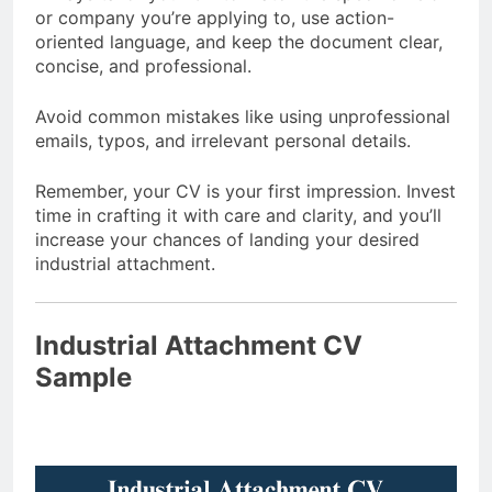
or company you’re applying to, use action-
oriented language, and keep the document clear,
concise, and professional.
Avoid common mistakes like using unprofessional
emails, typos, and irrelevant personal details.
Remember, your CV is your first impression. Invest
time in crafting it with care and clarity, and you’ll
increase your chances of landing your desired
industrial attachment.
Industrial Attachment CV
Sample