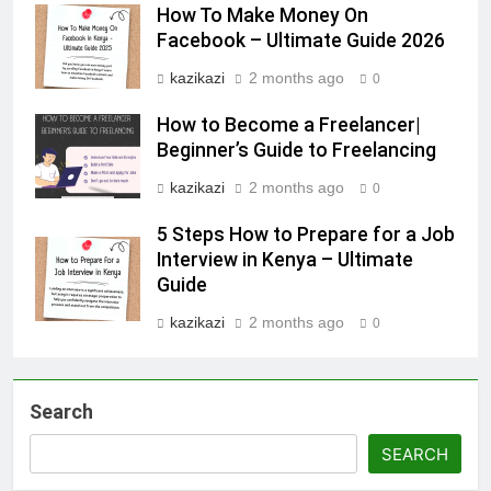
How To Make Money On
Facebook – Ultimate Guide 2026
kazikazi
2 months ago
0
How to Become a Freelancer|
Beginner’s Guide to Freelancing
kazikazi
2 months ago
0
5 Steps How to Prepare for a Job
Interview in Kenya – Ultimate
Guide
kazikazi
2 months ago
0
Search
SEARCH