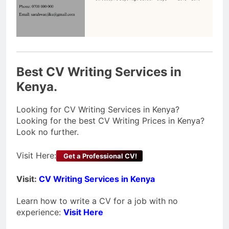
Best CV Writing Services in
Kenya.
Looking for CV Writing Services in Kenya?
Looking for the best CV Writing Prices in Kenya?
Look no further.
Visit Here:
Get a Professional CV!
Visit:
CV Writing Services in Kenya
Learn how to write a CV for a job with no
experience:
Visit Here