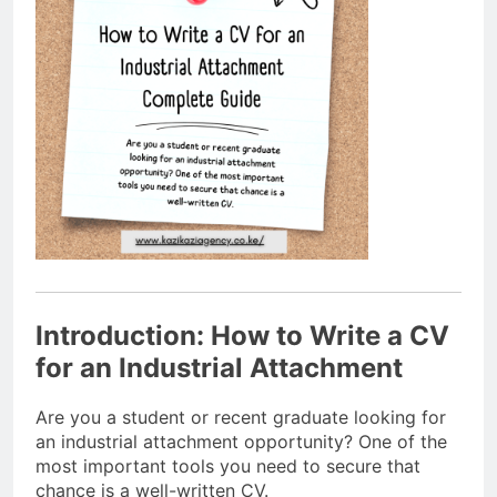
Introduction: How to Write a CV
for an Industrial Attachment
Are you a student or recent graduate looking for
an industrial attachment opportunity? One of the
most important tools you need to secure that
chance is a well-written CV.