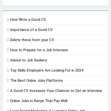
How Write a Good CV
Importance of a Good CV
Delete these from your CV
How to Prepare for a Job Interview
Advice to Job Seekers
Top Skills Employers Are Looking For in 2024
The Best Online Jobs Platforms
A Good CV Increases Your Chances to Get an Interview
Online Jobs in Kenya That Pay Well
Learn Digital Marketing: A Lucrative Online Job