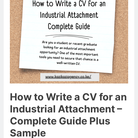
How to Write a CV for an
Industrial Attachment –
Complete Guide Plus
Sample