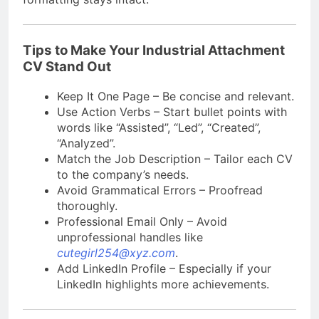
Tips to Make Your Industrial Attachment
CV Stand Out
Keep It One Page – Be concise and relevant.
Use Action Verbs – Start bullet points with
words like “Assisted”, “Led”, “Created”,
“Analyzed”.
Match the Job Description – Tailor each CV
to the company’s needs.
Avoid Grammatical Errors – Proofread
thoroughly.
Professional Email Only – Avoid
unprofessional handles like
cutegirl254@xyz.com
.
Add LinkedIn Profile – Especially if your
LinkedIn highlights more achievements.