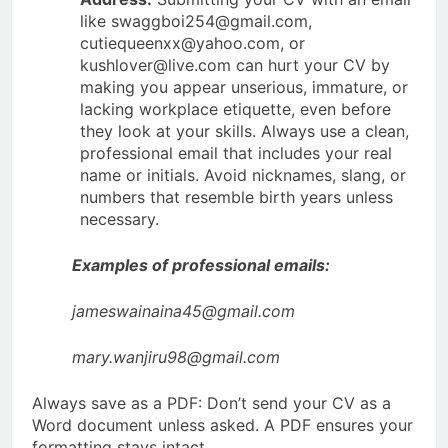
like swaggboi254@gmail.com,
cutiequeenxx@yahoo.com, or
kushlover@live.com can hurt your CV by
making you appear unserious, immature, or
lacking workplace etiquette, even before
they look at your skills. Always use a clean,
professional email that includes your real
name or initials. Avoid nicknames, slang, or
numbers that resemble birth years unless
necessary.
Examples of professional emails:
jameswainaina45@gmail.com
mary.wanjiru98@gmail.com
Always save as a PDF: Don’t send your CV as a
Word document unless asked. A PDF ensures your
formatting stays intact.