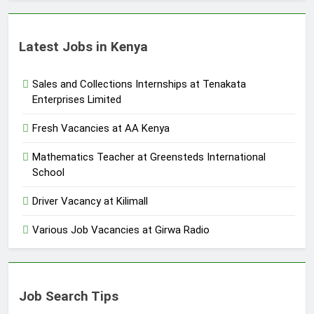
Latest Jobs in Kenya
Sales and Collections Internships at Tenakata
Enterprises Limited
Fresh Vacancies at AA Kenya
Mathematics Teacher at Greensteds International
School
Driver Vacancy at Kilimall
Various Job Vacancies at Girwa Radio
Job Search Tips