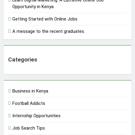
Opportunity in Kenya
Getting Started with Online Jobs
A message to the recent graduates.
Categories
Business in Kenya
Football Addicts
Internship Opportunities
Job Search Tips