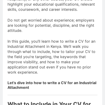
highlight your educational qualifications, relevant
skills, coursework, and career interests.
Do not get worried about experience; employers
are looking for potential, discipline, and the right
attitude.
In this guide, you’ll learn how to write a CV for an
Industrial Attachment in Kenya. We’ll walk you
through what to include, how to tailor your CV to
the field you’re targeting, the keywords that
improve visibility, and how to make your
application stand out even if you have no prior
work experience.
Let’s dive into how to write a CV for an Industrial
Attachment
What to Include in Your CV for