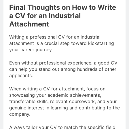
Final Thoughts on How to Write
a CV for an Industrial
Attachment
Writing a professional CV for an industrial
attachment is a crucial step toward kickstarting
your career journey.
Even without professional experience, a good CV
can help you stand out among hundreds of other
applicants.
When writing a CV for attachment, focus on
showcasing your academic achievements,
transferable skills, relevant coursework, and your
genuine interest in learning and contributing to the
company.
Always tailor your CV to match the specific field