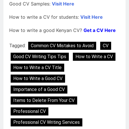
Good CV Samples:
Visit Here
How to write a CV for students:
Visit Here
How to write a good Kenyan CV?
Get a CV Here
Tagged:
Common CV Mistakes to Avoid
CV
Good CV Writing Tips Tips
How to Write a CV
How to Write a CV Title
How to Write a Good CV
Importance of a Good CV
Items to Delete From Your CV
Professional CV
Professional CV Writing Services