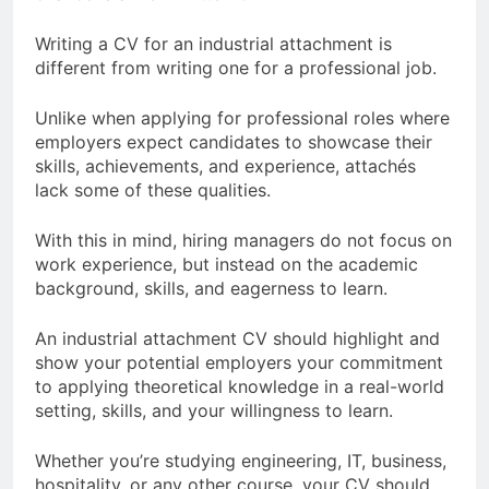
Writing a CV for an industrial attachment is
different from writing one for a professional job.
Unlike when applying for professional roles where
employers expect candidates to showcase their
skills, achievements, and experience, attachés
lack some of these qualities.
With this in mind, hiring managers do not focus on
work experience, but instead on the academic
background, skills, and eagerness to learn.
An industrial attachment CV should highlight and
show your potential employers your commitment
to applying theoretical knowledge in a real-world
setting, skills, and your willingness to learn.
Whether you’re studying engineering, IT, business,
hospitality, or any other course, your CV should