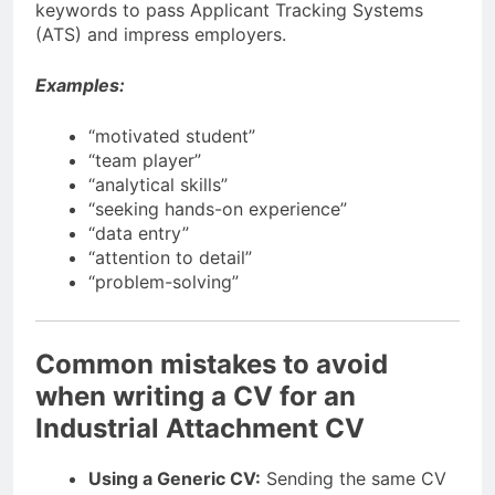
keywords to pass Applicant Tracking Systems
(ATS) and impress employers.
Examples:
“motivated student”
“team player”
“analytical skills”
“seeking hands-on experience”
“data entry”
“attention to detail”
“problem-solving”
Common mistakes to avoid
when writing a CV for an
Industrial Attachment CV
Using a Generic CV:
Sending the same CV