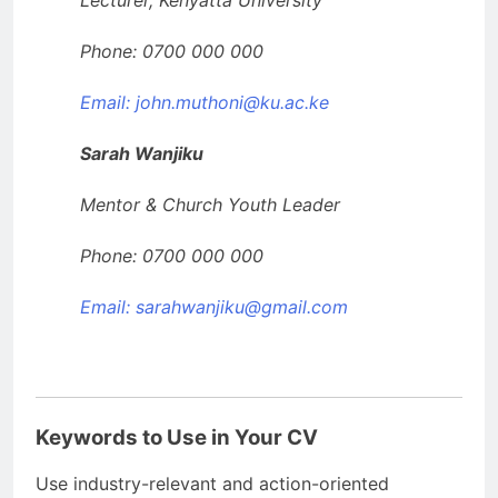
Lecturer, Kenyatta University
Phone: 0700 000 000
Email: john.muthoni@ku.ac.ke
Sarah Wanjiku
Mentor & Church Youth Leader
Phone: 0700 000 000
Email:
sarahwanjiku@gmail.com
Keywords to Use in Your CV
Use industry-relevant and action-oriented