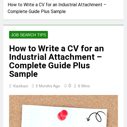
How to Write a CV for an Industrial Attachment –
Complete Guide Plus Sample
JOB SEARCH TIPS
How to Write a CV for an
Industrial Attachment –
Complete Guide Plus
Sample
0
Kazikazi
3 Months Ago
6 Mins