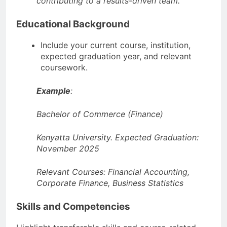
contributing to a results-driven team.”
Educational Background
Include your current course, institution,
expected graduation year, and relevant
coursework.
Example
:
Bachelor of Commerce (Finance)
Kenyatta University. Expected Graduation:
November 2025
Relevant Courses: Financial Accounting,
Corporate Finance, Business Statistics
Skills and Competencies