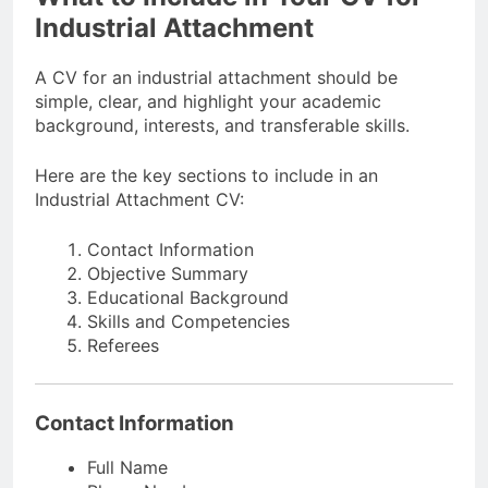
Industrial Attachment
A CV for an industrial attachment should be
simple, clear, and highlight your academic
background, interests, and transferable skills.
Here are the key sections to include in an
Industrial Attachment CV:
Contact Information
Objective Summary
Educational Background
Skills and Competencies
Referees
Contact Information
Full Name