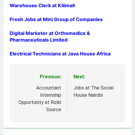
Warehouse Clerk at Kilimall
Fresh Jobs at Mini Group of Companies
Digital Marketer at Orthomedics &
Pharmaceuticals Limited
Electrical Technicians at Java House Africa
Previous:
Next:
Post
navigation
Accountant
Jobs at The Social
Internship
House Nairobi
Opportunity at Riziki
Source