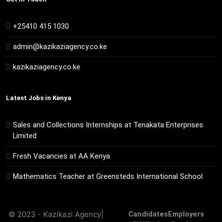
+25410 415 1030
admin@kazikaziagency.co.ke
kazikaziagency.co.ke
Latest Jobs in Kenya
Sales and Collections Internships at Tenakata Enterprises
Limited
Fresh Vacancies at AA Kenya
Mathematics Teacher at Greensteds International School
© 2023 - Kazikazi Agency|
Candidates
Employers