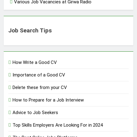
Various Job Vacancies at Girwa Radio
Job Search Tips
How Write a Good CV
Importance of a Good CV
Delete these from your CV
How to Prepare for a Job Interview
Advice to Job Seekers
Top Skills Employers Are Looking For in 2024