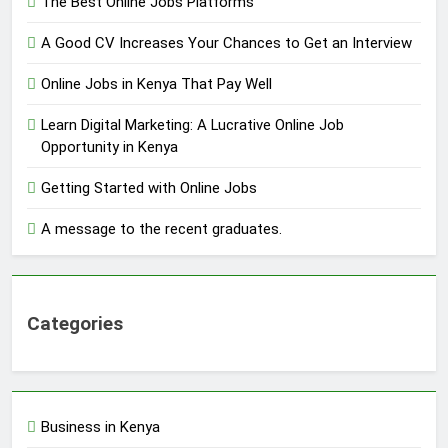
The Best Online Jobs Platforms
A Good CV Increases Your Chances to Get an Interview
Online Jobs in Kenya That Pay Well
Learn Digital Marketing: A Lucrative Online Job
Opportunity in Kenya
Getting Started with Online Jobs
A message to the recent graduates.
Categories
Business in Kenya