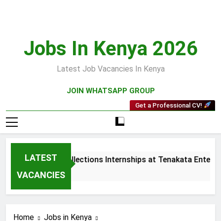
Skip
to
content
Jobs In Kenya 2026
Latest Job Vacancies In Kenya
JOIN WHATSAPP GROUP
Get a Professional CV!
LATEST
Sales and Collections Internships at Tenakata Enterpri
3 Weeks Ago
VACANCIES
Home
Jobs in Kenya