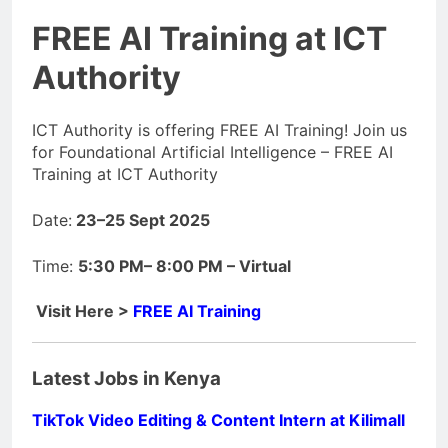
FREE AI Training at ICT
Authority
ICT Authority is offering FREE AI Training! Join us
for Foundational Artificial Intelligence – FREE AI
Training at ICT Authority
Date:
23–25 Sept 2025
Time:
5:30 PM– 8:00 PM – Virtual
Visit Here >
FREE AI Training
Latest Jobs in Kenya
TikTok Video Editing & Content Intern at Kilimall