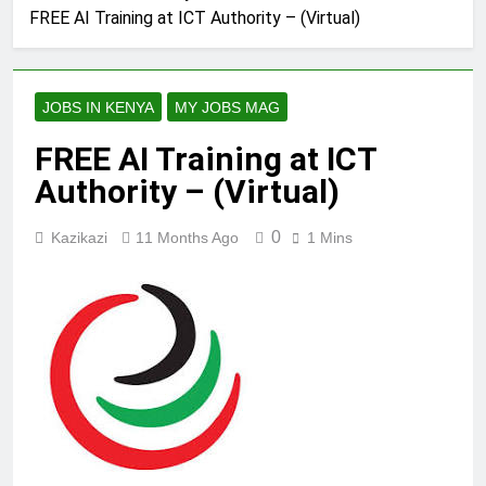
FREE AI Training at ICT Authority – (Virtual)
JOBS IN KENYA
MY JOBS MAG
FREE AI Training at ICT
Authority – (Virtual)
0
Kazikazi
11 Months Ago
1 Mins