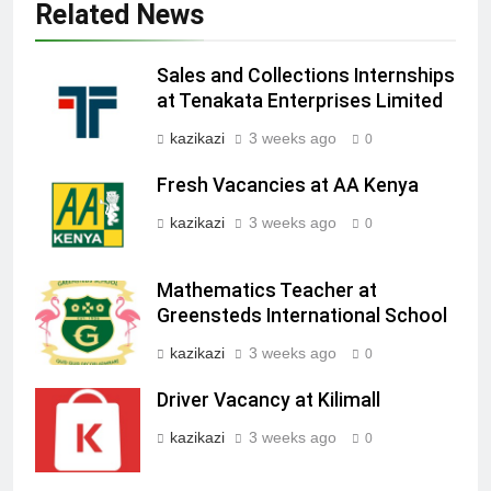
Related News
Sales and Collections Internships
at Tenakata Enterprises Limited
kazikazi
3 weeks ago
0
Fresh Vacancies at AA Kenya
kazikazi
3 weeks ago
0
Mathematics Teacher at
Greensteds International School
kazikazi
3 weeks ago
0
Driver Vacancy at Kilimall
kazikazi
3 weeks ago
0