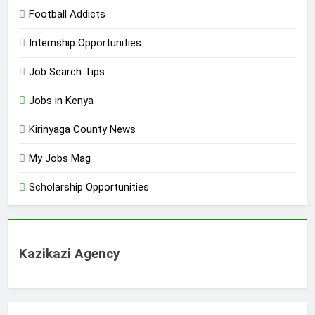
Football Addicts
Internship Opportunities
Job Search Tips
Jobs in Kenya
Kirinyaga County News
My Jobs Mag
Scholarship Opportunities
Kazikazi Agency