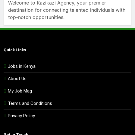
Welcome to Kazikazi Agency, your premier
destination for connecting talented individuals with
top-notch opportunities.
Quick Links
Jobs in Kenya
About Us
My Job Mag
Terms and Conditions
Privacy Policy
Get in Touch