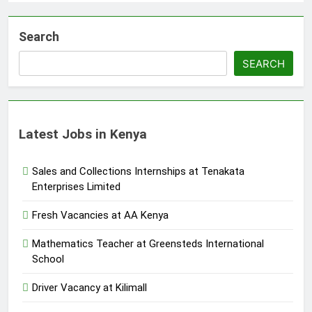
Search
SEARCH
Latest Jobs in Kenya
Sales and Collections Internships at Tenakata
Enterprises Limited
Fresh Vacancies at AA Kenya
Mathematics Teacher at Greensteds International
School
Driver Vacancy at Kilimall