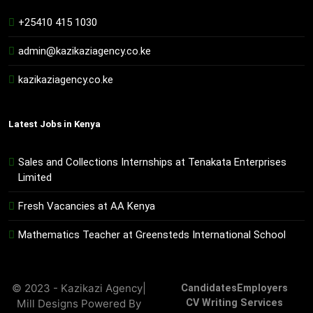
+25410 415 1030
admin@kazikaziagency.co.ke
kazikaziagency.co.ke
Latest Jobs in Kenya
Sales and Collections Internships at Tenakata Enterprises
Limited
Fresh Vacancies at AA Kenya
Mathematics Teacher at Greensteds International School
© 2023 - Kazikazi Agency|
Candidates
Employers
Mill Designs Powered By
CV Writing Services