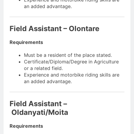
an added advantage.
Field Assistant – Olontare
Requirements
Must be a resident of the place stated.
Certificate/Diploma/Degree in Agriculture
or a related field.
Experience and motorbike riding skills are
an added advantage.
Field Assistant –
Oldanyati/Moita
Requirements