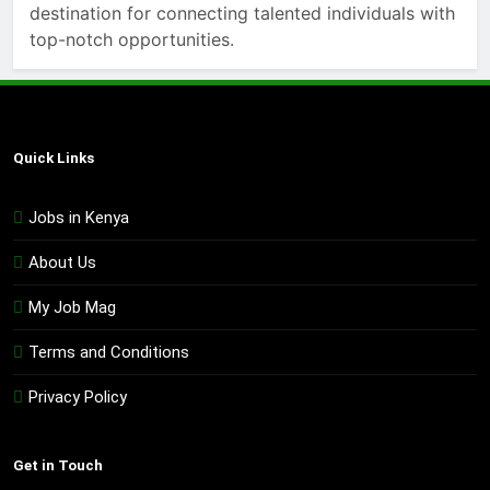
destination for connecting talented individuals with
top-notch opportunities.
Quick Links
Jobs in Kenya
About Us
My Job Mag
Terms and Conditions
Privacy Policy
Get in Touch