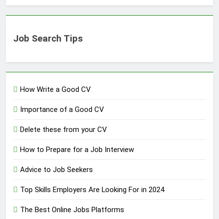
Job Search Tips
How Write a Good CV
Importance of a Good CV
Delete these from your CV
How to Prepare for a Job Interview
Advice to Job Seekers
Top Skills Employers Are Looking For in 2024
The Best Online Jobs Platforms