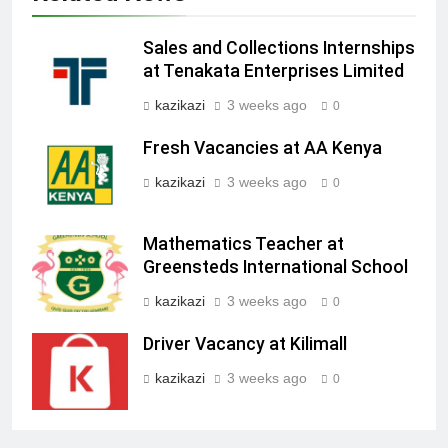
Sales and Collections Internships
at Tenakata Enterprises Limited
kazikazi
3 weeks ago
0
Fresh Vacancies at AA Kenya
kazikazi
3 weeks ago
0
Mathematics Teacher at
Greensteds International School
kazikazi
3 weeks ago
0
Driver Vacancy at Kilimall
kazikazi
3 weeks ago
0