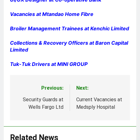
Vacancies at Mtandao Home Fibre
Broiler Management Trainees at Kenchic Limited
Collections & Recovery Officers at Baron Capital
Limited
Tuk-Tuk Drivers at MINI GROUP
Previous:
Next:
Post
navigation
Security Guards at
Current Vacancies at
Wells Fargo Ltd
Medsply Hospital
Related News