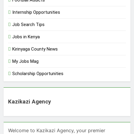
Internship Opportunities
Job Search Tips
Jobs in Kenya
Kirinyaga County News
My Jobs Mag
Scholarship Opportunities
Kazikazi Agency
Welcome to Kazikazi Agency, your premier