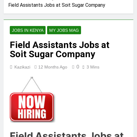
Field Assistants Jobs at Soit Sugar Company
JOBS IN KENYA
MY JOBS MAG
Field Assistants Jobs at
Soit Sugar Company
0
Kazikazi
12 Months Ago
3 Mins
Field Assistants Jobs at