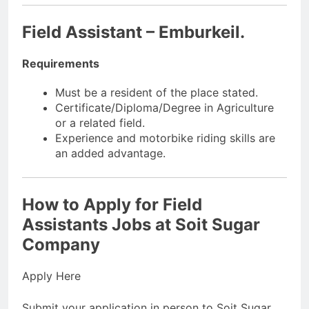
Field Assistant – Emburkeil.
Requirements
Must be a resident of the place stated.
Certificate/Diploma/Degree in Agriculture
or a related field.
Experience and motorbike riding skills are
an added advantage.
How to Apply for Field
Assistants Jobs at Soit Sugar
Company
Apply Here
Submit your application in person to Soit Sugar