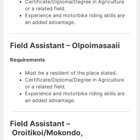
Certificate/Diploma/Degree in Agriculture
or a related field.
Experience and motorbike riding skills are
an added advantage.
Field Assistant – Olpoimasaaii
Requirements
Must be a resident of the place stated.
Certificate/Diploma/Degree in Agriculture
or a related field.
Experience and motorbike riding skills are
an added advantage.
Field Assistant –
Oroitikoi/Mokondo,