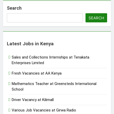
Search
SEARCH
Latest Jobs in Kenya
Sales and Collections Internships at Tenakata
Enterprises Limited
Fresh Vacancies at AA Kenya
Mathematics Teacher at Greensteds International
School
Driver Vacancy at Kilimall
Various Job Vacancies at Girwa Radio