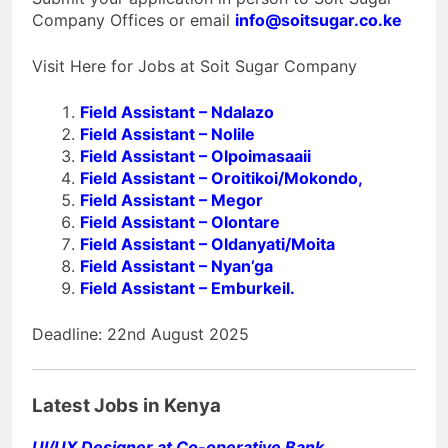
Company Offices or email
info@soitsugar.co.ke
Visit Here for Jobs at Soit Sugar Company
Field Assistant – Ndalazo
Field Assistant – Nolile
Field Assistant – Olpoimasaaii
Field Assistant – Oroitikoi/Mokondo,
Field Assistant – Megor
Field Assistant – Olontare
Field Assistant – Oldanyati/Moita
Field Assistant – Nyan’ga
Field Assistant – Emburkeil.
Deadline: 22nd August 2025
Latest Jobs in Kenya
UI/UX Designer at Co-operative Bank