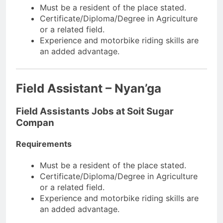
Must be a resident of the place stated.
Certificate/Diploma/Degree in Agriculture
or a related field.
Experience and motorbike riding skills are
an added advantage.
Field Assistant – Nyan’ga
Field Assistants Jobs at Soit Sugar
Compan
Requirements
Must be a resident of the place stated.
Certificate/Diploma/Degree in Agriculture
or a related field.
Experience and motorbike riding skills are
an added advantage.