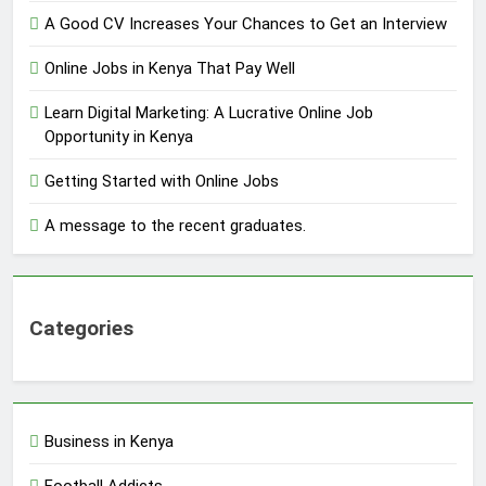
A Good CV Increases Your Chances to Get an Interview
Online Jobs in Kenya That Pay Well
Learn Digital Marketing: A Lucrative Online Job
Opportunity in Kenya
Getting Started with Online Jobs
A message to the recent graduates.
Categories
Business in Kenya
Football Addicts