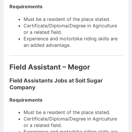
Requirements
Must be a resident of the place stated.
Certificate/Diploma/Degree in Agriculture
or a related field.
Experience and motorbike riding skills are
an added advantage.
Field Assistant – Megor
Field Assistants Jobs at Soit Sugar
Company
Requirements
Must be a resident of the place stated.
Certificate/Diploma/Degree in Agriculture
or a related field.
Experience and motorbike riding skills are