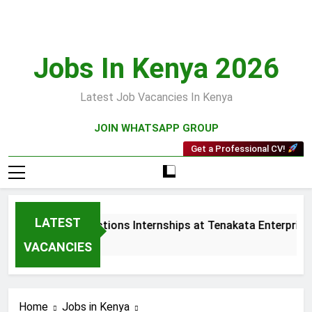
Skip
to
content
Jobs In Kenya 2026
Latest Job Vacancies In Kenya
JOIN WHATSAPP GROUP
Get a Professional CV!
LATEST
Sales and Collections Internships at Tenakata Enterprises 
3 Weeks Ago
VACANCIES
Home
Jobs in Kenya