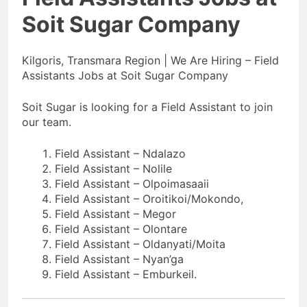
Soit Sugar Company
Kilgoris, Transmara Region | We Are Hiring – Field
Assistants Jobs at Soit Sugar Company
Soit Sugar is looking for a Field Assistant to join
our team.
Field Assistant – Ndalazo
Field Assistant – Nolile
Field Assistant – Olpoimasaaii
Field Assistant – Oroitikoi/Mokondo,
Field Assistant – Megor
Field Assistant – Olontare
Field Assistant – Oldanyati/Moita
Field Assistant – Nyan’ga
Field Assistant – Emburkeil.