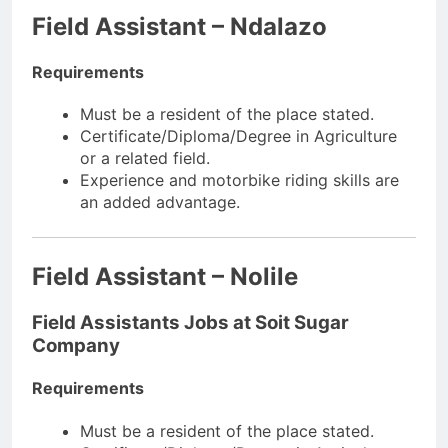
Field Assistant – Ndalazo
Requirements
Must be a resident of the place stated.
Certificate/Diploma/Degree in Agriculture
or a related field.
Experience and motorbike riding skills are
an added advantage.
Field Assistant – Nolile
Field Assistants Jobs at Soit Sugar
Company
Requirements
Must be a resident of the place stated.