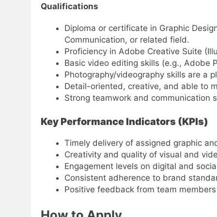
Qualifications
Diploma or certificate in Graphic Desig
Communication, or related field.
Proficiency in Adobe Creative Suite (Ill
Basic video editing skills (e.g., Adobe 
Photography/videography skills are a pl
Detail-oriented, creative, and able to 
Strong teamwork and communication sk
Key Performance Indicators (KPIs)
Timely delivery of assigned graphic an
Creativity and quality of visual and vid
Engagement levels on digital and soci
Consistent adherence to brand standard
Positive feedback from team members a
How to Apply