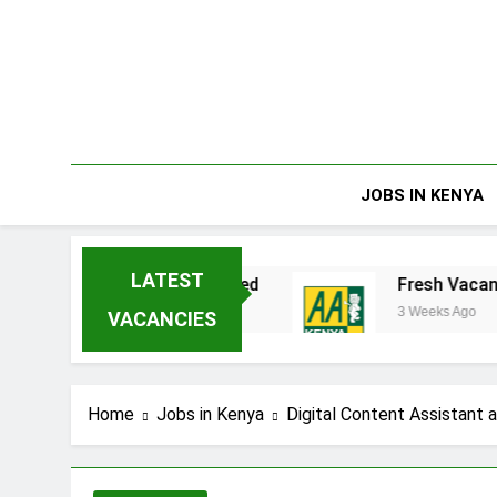
Skip
to
content
JOBS IN KENYA
LATEST
ta Enterprises Limited
Fresh Vacancies at 
3 Weeks Ago
VACANCIES
Home
Jobs in Kenya
Digital Content Assistant 