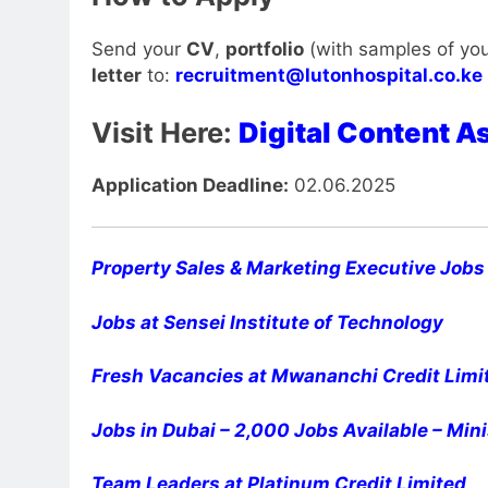
Send your
CV
,
portfolio
(with samples of you
letter
to:
recruitment@lutonhospital.co.ke
Visit Here:
Digital Content A
Application Deadline:
02.06.2025
Property Sales & Marketing Executive Jobs 
Jobs at Sensei Institute of Technology
Fresh Vacancies at Mwananchi Credit Limi
Jobs in Dubai – 2,000 Jobs Available – Mini
Team Leaders at Platinum Credit Limited