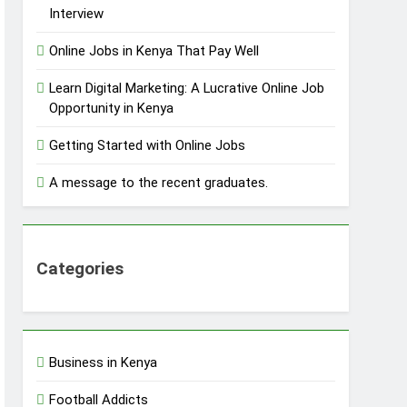
Interview
Online Jobs in Kenya That Pay Well
Learn Digital Marketing: A Lucrative Online Job
Opportunity in Kenya
Getting Started with Online Jobs
A message to the recent graduates.
Categories
Business in Kenya
Football Addicts