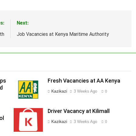
s:
Next:
th
Job Vacancies at Kenya Maritime Authority
ips
Fresh Vacancies at AA Kenya
ed
Kazikazi
3 Weeks Ago
0
Driver Vacancy at Kilimall
ol
Kazikazi
3 Weeks Ago
0