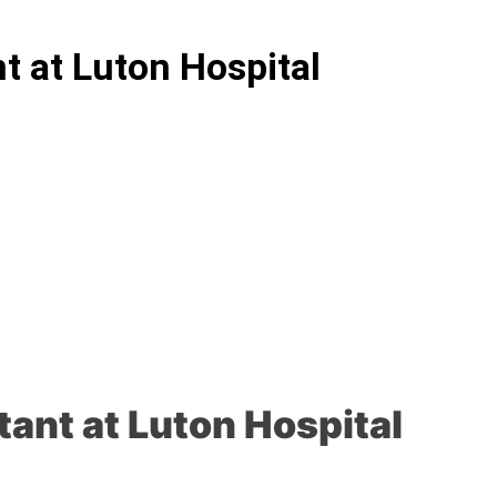
nt at Luton Hospital
tant at Luton Hospital