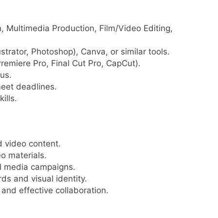
n, Multimedia Production, Film/Video Editing,
ustrator, Photoshop), Canva, or similar tools.
Premiere Pro, Final Cut Pro, CapCut).
us.
meet deadlines.
ills.
d video content.
eo materials.
al media campaigns.
s and visual identity.
nd effective collaboration.