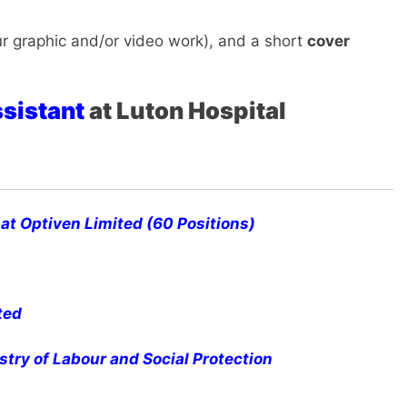
r graphic and/or video work), and a short
cover
ssistant
at Luton Hospital
at Optiven Limited (60 Positions)
ted
stry of Labour and Social Protection