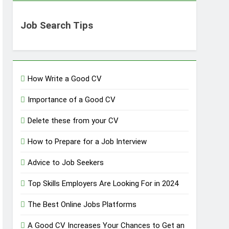
Job Search Tips
How Write a Good CV
Importance of a Good CV
Delete these from your CV
How to Prepare for a Job Interview
Advice to Job Seekers
Top Skills Employers Are Looking For in 2024
The Best Online Jobs Platforms
A Good CV Increases Your Chances to Get an