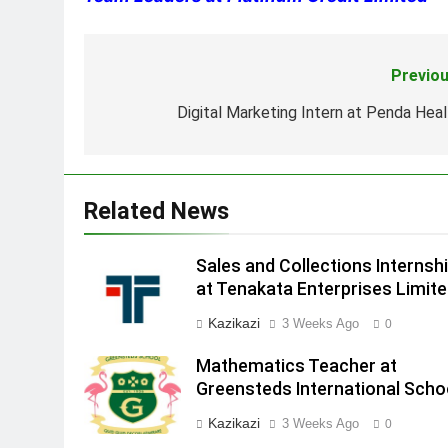
Previou
Post
navigation
Digital Marketing Intern at Penda Heal
Related News
Sales and Collections Internsh
at Tenakata Enterprises Limit
Kazikazi
3 Weeks Ago
0
Mathematics Teacher at
Greensteds International Scho
Kazikazi
3 Weeks Ago
0