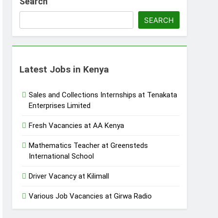
Search
SEARCH
Latest Jobs in Kenya
Sales and Collections Internships at Tenakata
Enterprises Limited
Fresh Vacancies at AA Kenya
Mathematics Teacher at Greensteds
International School
Driver Vacancy at Kilimall
Various Job Vacancies at Girwa Radio