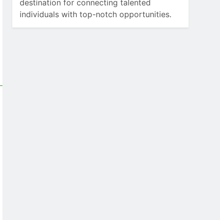
destination for connecting talented
individuals with top-notch opportunities.