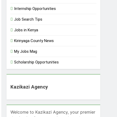
Internship Opportunities
Job Search Tips
Jobs in Kenya
Kirinyaga County News
My Jobs Mag
Scholarship Opportunities
Kazikazi Agency
Welcome to Kazikazi Agency, your premier