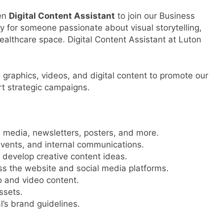
ven
Digital Content Assistant
to join our Business
y for someone passionate about visual storytelling,
healthcare space. Digital Content Assistant at Luton
g graphics, videos, and digital content to promote our
rt strategic campaigns.
l media, newsletters, posters, and more.
events, and internal communications.
 develop creative content ideas.
s the website and social media platforms.
o and video content.
ssets.
l’s brand guidelines.