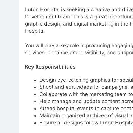
Luton Hospital is seeking a creative and dri
Development team. This is a great opportunit
graphic design, and digital marketing in the 
Hospital
You will play a key role in producing engagin
services, enhance brand visibility, and suppo
Key Responsibilities
Design eye-catching graphics for socia
Shoot and edit videos for campaigns, 
Collaborate with the marketing team to
Help manage and update content acros
Attend hospital events to capture phot
Maintain organized archives of visual a
Ensure all designs follow Luton Hospita