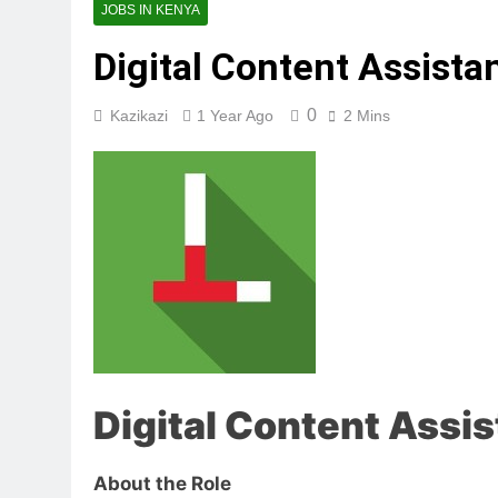
JOBS IN KENYA
Digital Content Assista
0
Kazikazi
1 Year Ago
2 Mins
Digital Content Assis
About the Role