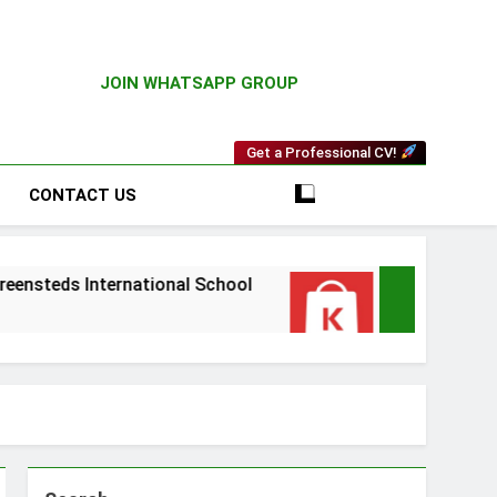
JOIN WHATSAPP GROUP
Get a Professional CV!
CONTACT US
 International School
Driver Vacancy at Kili
3 Weeks Ago