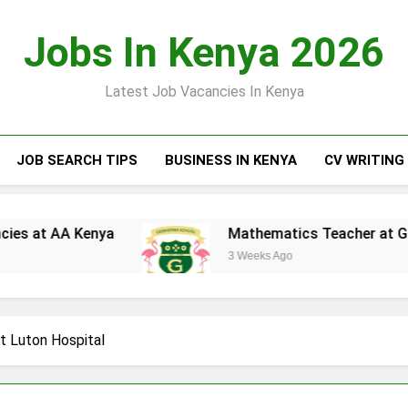
Jobs In Kenya 2026
Latest Job Vacancies In Kenya
JOB SEARCH TIPS
BUSINESS IN KENYA
CV WRITING
AA Kenya
Mathematics Teacher at Greensteds
3 Weeks Ago
at Luton Hospital