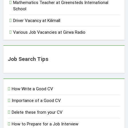
Mathematics Teacher at Greensteds International
School
Driver Vacancy at Kilimall
Various Job Vacancies at Girwa Radio
Job Search Tips
How Write a Good CV
Importance of a Good CV
Delete these from your CV
How to Prepare for a Job Interview