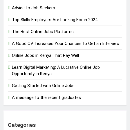
Advice to Job Seekers
Top Skills Employers Are Looking For in 2024
The Best Online Jobs Platforms
A Good CV Increases Your Chances to Get an Interview
Online Jobs in Kenya That Pay Well
Learn Digital Marketing: A Lucrative Online Job
Opportunity in Kenya
Getting Started with Online Jobs
A message to the recent graduates.
Categories