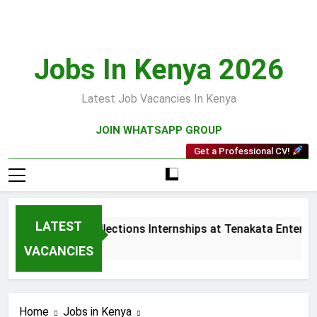
Skip
to
content
Jobs In Kenya 2026
Latest Job Vacancies In Kenya
JOIN WHATSAPP GROUP
Get a Professional CV!
LATEST
Sales and Collections Internships at Tenakata Enterpris
3 Weeks Ago
VACANCIES
Home
Jobs in Kenya