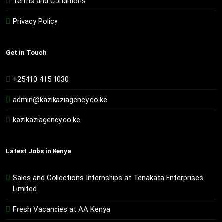
Terms and Conditions
Privacy Policy
Get in Touch
+25410 415 1030
admin@kazikaziagency.co.ke
kazikaziagency.co.ke
Latest Jobs in Kenya
Sales and Collections Internships at Tenakata Enterprises
Limited
Fresh Vacancies at AA Kenya