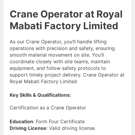
Crane Operator at Royal
Mabati Factory Limited
As our Crane Operator, you’ll handle lifting
operations with precision and safety, ensuring
smooth material movement on site. You’ll
coordinate closely with site teams, maintain
equipment, and follow safety protocols to
support timely project delivery. Crane Operator at
Royal Mabati Factory Limited
Key Skills & Qualifications:
Certification as a Crane Operator
Education
: Form Four Certificate
Driving
License
: Valid driving license.