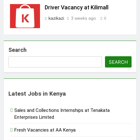
Driver Vacancy at Kilimall
kazikazi
3 weeks ago
0
Search
SEARCH
Latest Jobs in Kenya
Sales and Collections Internships at Tenakata
Enterprises Limited
Fresh Vacancies at AA Kenya