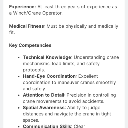
Experience:
At least three years of experience as
a Winch/Crane Operator.
Medical Fitness
: Must be physically and medically
fit.
Key Competencies
Technical
Knowledge
: Understanding crane
mechanisms, load limits, and safety
protocols.
Hand-Eye
Coordination
: Excellent
coordination to maneuver cranes smoothly
and safely.
Attention
to
Detail
: Precision in controlling
crane movements to avoid accidents.
Spatial
Awareness
: Ability to judge
distances and navigate the crane in tight
spaces.
Communication
Skills
: Clear