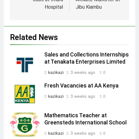
navigation
Hospital
Jibu Kiambu
Related News
Sales and Collections Internships
at Tenakata Enterprises Limited
kazikazi
3 weeks ago
0
Fresh Vacancies at AA Kenya
kazikazi
3 weeks ago
0
Mathematics Teacher at
Greensteds International School
kazikazi
3 weeks ago
0