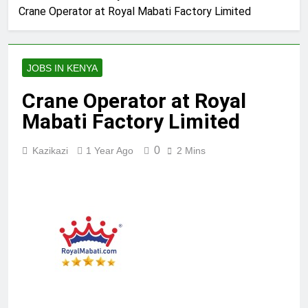
Crane Operator at Royal Mabati Factory Limited
JOBS IN KENYA
Crane Operator at Royal
Mabati Factory Limited
0
Kazikazi
1 Year Ago
2 Mins