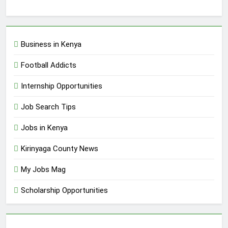
Business in Kenya
Football Addicts
Internship Opportunities
Job Search Tips
Jobs in Kenya
Kirinyaga County News
My Jobs Mag
Scholarship Opportunities