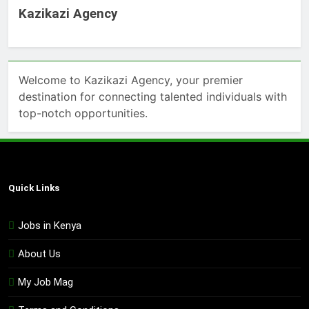
Kazikazi Agency
Welcome to Kazikazi Agency, your premier
destination for connecting talented individuals with
top-notch opportunities.
Quick Links
Jobs in Kenya
About Us
My Job Mag