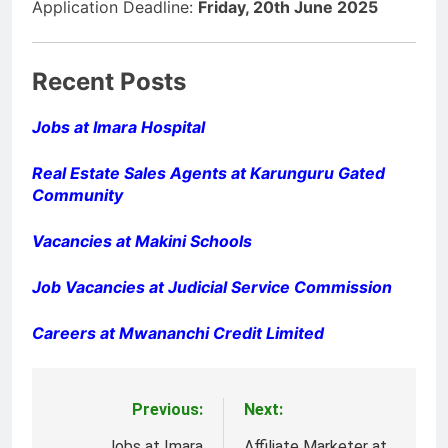
Application Deadline:
Friday, 20th June 2025
Recent Posts
Jobs at Imara Hospital
Real Estate Sales Agents at Karunguru Gated
Community
Vacancies at Makini Schools
Job Vacancies at Judicial Service Commission
Careers at Mwananchi Credit Limited
Previous:
Next:
Post
Jobs at Imara
Affiliate Marketer at