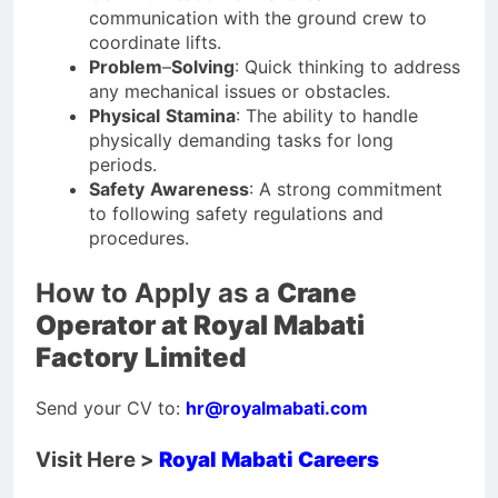
communication with the ground crew to
coordinate lifts.
Problem
–
Solving
: Quick thinking to address
any mechanical issues or obstacles.
Physical
Stamina
: The ability to handle
physically demanding tasks for long
periods.
Safety
Awareness
: A strong commitment
to following safety regulations and
procedures.
How to Apply as a
Crane
Operator at Royal Mabati
Factory Limited
Send your CV to:
hr@royalmabati.com
Visit Here >
Royal Mabati Careers