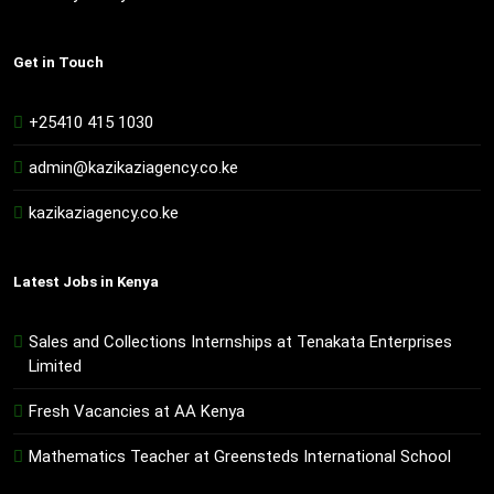
Get in Touch
+25410 415 1030
admin@kazikaziagency.co.ke
kazikaziagency.co.ke
Latest Jobs in Kenya
Sales and Collections Internships at Tenakata Enterprises
Limited
Fresh Vacancies at AA Kenya
Mathematics Teacher at Greensteds International School