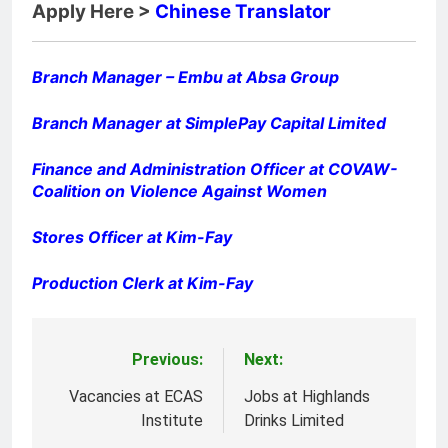
Apply Here >
Chinese Translator
Branch Manager – Embu at Absa Group
Branch Manager at SimplePay Capital Limited
Finance and Administration Officer at COVAW-
Coalition on Violence Against Women
Stores Officer at Kim-Fay
Production Clerk at Kim-Fay
Previous:
Next:
Post
navigation
Vacancies at ECAS
Jobs at Highlands
Institute
Drinks Limited