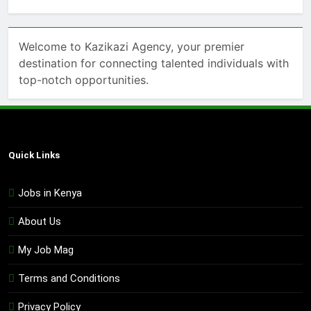
Welcome to Kazikazi Agency, your premier
destination for connecting talented individuals with
top-notch opportunities.
Quick Links
Jobs in Kenya
About Us
My Job Mag
Terms and Conditions
Privacy Policy