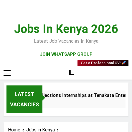
Skip
to
content
Jobs In Kenya 2026
Latest Job Vacancies In Kenya
JOIN WHATSAPP GROUP
Get a Professional CV!
LATEST
Sales and Collections Internships at Tenakata Enterpris
3 Weeks Ago
VACANCIES
Home
Jobs in Kenya