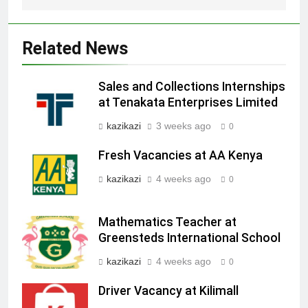
Related News
Sales and Collections Internships
at Tenakata Enterprises Limited
kazikazi
3 weeks ago
0
Fresh Vacancies at AA Kenya
kazikazi
4 weeks ago
0
Mathematics Teacher at
Greensteds International School
kazikazi
4 weeks ago
0
Driver Vacancy at Kilimall