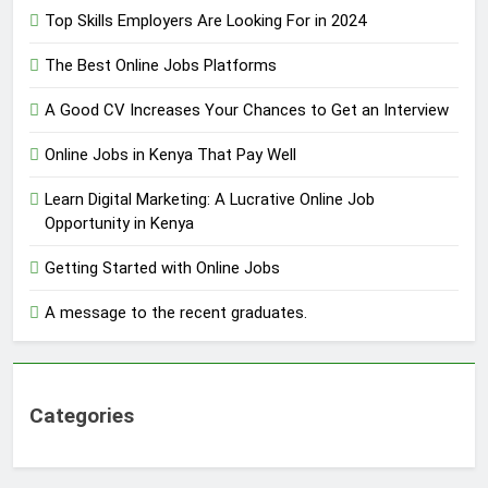
Top Skills Employers Are Looking For in 2024
The Best Online Jobs Platforms
A Good CV Increases Your Chances to Get an Interview
Online Jobs in Kenya That Pay Well
Learn Digital Marketing: A Lucrative Online Job
Opportunity in Kenya
Getting Started with Online Jobs
A message to the recent graduates.
Categories