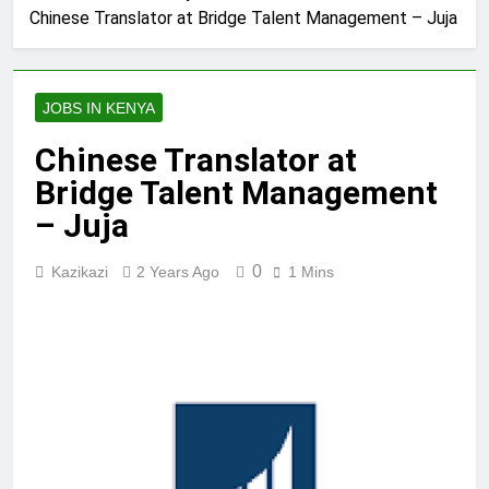
Chinese Translator at Bridge Talent Management – Juja
JOBS IN KENYA
Chinese Translator at
Bridge Talent Management
– Juja
0
Kazikazi
2 Years Ago
1 Mins