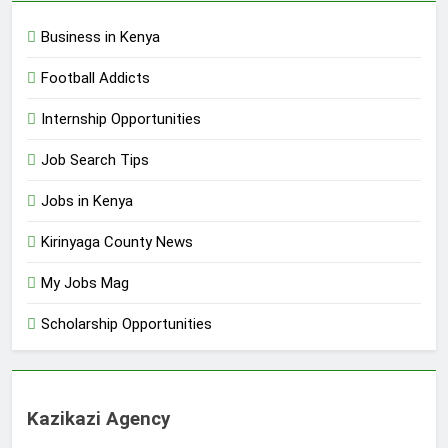
Business in Kenya
Football Addicts
Internship Opportunities
Job Search Tips
Jobs in Kenya
Kirinyaga County News
My Jobs Mag
Scholarship Opportunities
Kazikazi Agency