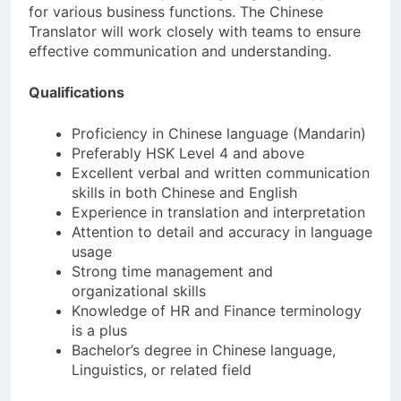
for various business functions. The Chinese
Translator will work closely with teams to ensure
effective communication and understanding.
Qualifications
Proficiency in Chinese language (Mandarin)
Preferably HSK Level 4 and above
Excellent verbal and written communication
skills in both Chinese and English
Experience in translation and interpretation
Attention to detail and accuracy in language
usage
Strong time management and
organizational skills
Knowledge of HR and Finance terminology
is a plus
Bachelor’s degree in Chinese language,
Linguistics, or related field