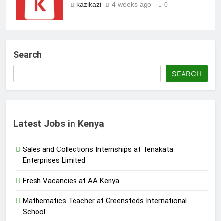
kazikazi
4 weeks ago
0
Search
SEARCH
Latest Jobs in Kenya
Sales and Collections Internships at Tenakata
Enterprises Limited
Fresh Vacancies at AA Kenya
Mathematics Teacher at Greensteds International
School