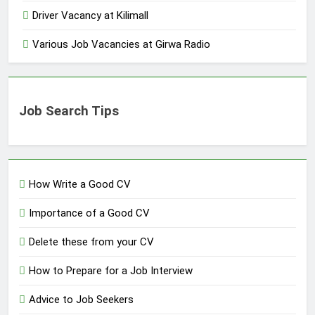
Driver Vacancy at Kilimall
Various Job Vacancies at Girwa Radio
Job Search Tips
How Write a Good CV
Importance of a Good CV
Delete these from your CV
How to Prepare for a Job Interview
Advice to Job Seekers