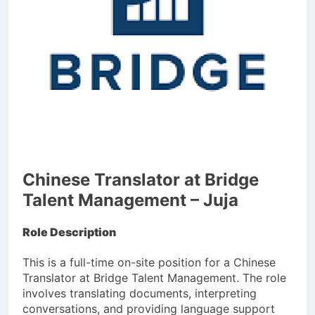
Chinese Translator at Bridge
Talent Management – Juja
Role Description
This is a full-time on-site position for a Chinese
Translator at Bridge Talent Management. The role
involves translating documents, interpreting
conversations, and providing language support