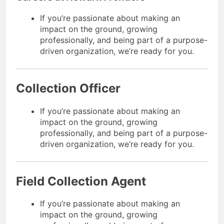
If you’re passionate about making an
impact on the ground, growing
professionally, and being part of a purpose-
driven organization, we’re ready for you.
Collection Officer
If you’re passionate about making an
impact on the ground, growing
professionally, and being part of a purpose-
driven organization, we’re ready for you.
Field Collection Agent
If you’re passionate about making an
impact on the ground, growing