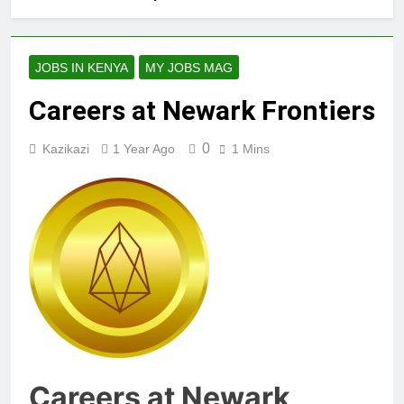
JOBS IN KENYA
MY JOBS MAG
Careers at Newark Frontiers
0
Kazikazi
1 Year Ago
1 Mins
Careers at Newark