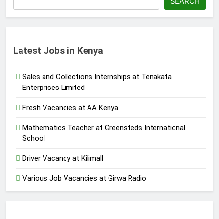
SEARCH
Latest Jobs in Kenya
Sales and Collections Internships at Tenakata
Enterprises Limited
Fresh Vacancies at AA Kenya
Mathematics Teacher at Greensteds International
School
Driver Vacancy at Kilimall
Various Job Vacancies at Girwa Radio