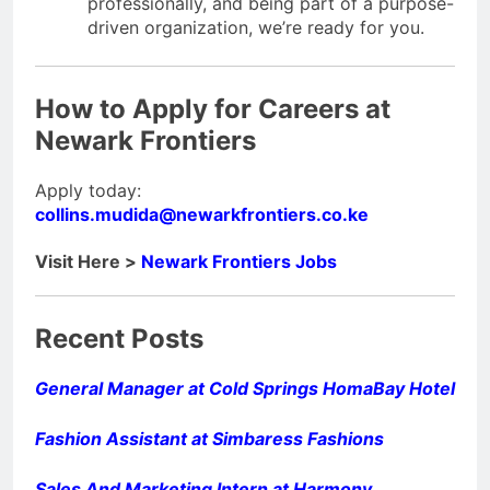
professionally, and being part of a purpose-
driven organization, we’re ready for you.
How to Apply for
Careers at
Newark Frontiers
Apply today:
collins.mudida@newarkfrontiers.co.ke
Visit Here >
Newark Frontiers Jobs
Recent Posts
General Manager at Cold Springs HomaBay Hotel
Fashion Assistant at Simbaress Fashions
Sales And Marketing Intern at Harmony