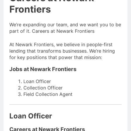
Frontiers
We’re expanding our team, and we want you to be
part of it. Careers at Newark Frontiers
At Newark Frontiers, we believe in people-first
lending that transforms businesses. We’re hiring
for key positions that power that mission:
Jobs at Newark Frontiers
Loan Officer
Collection Officer
Field Collection Agent
Loan Officer
Careers at Newark Frontiers