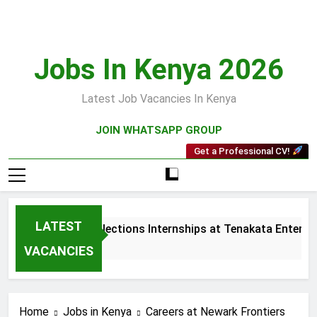
Skip
to
content
Jobs In Kenya 2026
Latest Job Vacancies In Kenya
JOIN WHATSAPP GROUP
Get a Professional CV!
LATEST
Sales and Collections Internships at Tenakata Enterpris
4 Weeks Ago
VACANCIES
Home
Jobs in Kenya
Careers at Newark Frontiers