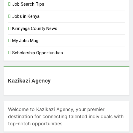
Job Search Tips
Jobs in Kenya
Kirinyaga County News
My Jobs Mag
Scholarship Opportunities
Kazikazi Agency
Welcome to Kazikazi Agency, your premier
destination for connecting talented individuals with
top-notch opportunities.