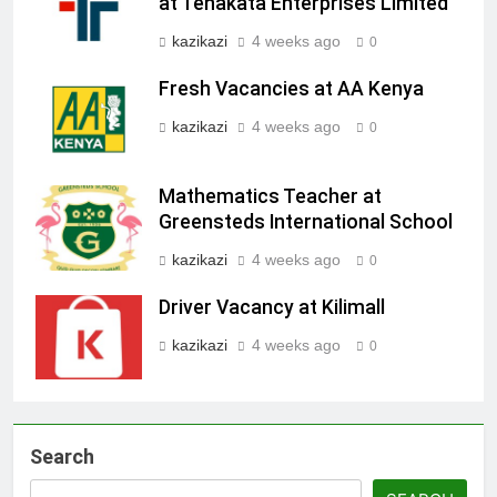
at Tenakata Enterprises Limited
kazikazi
4 weeks ago
0
Fresh Vacancies at AA Kenya
kazikazi
4 weeks ago
0
Mathematics Teacher at
Greensteds International School
kazikazi
4 weeks ago
0
Driver Vacancy at Kilimall
kazikazi
4 weeks ago
0
Search