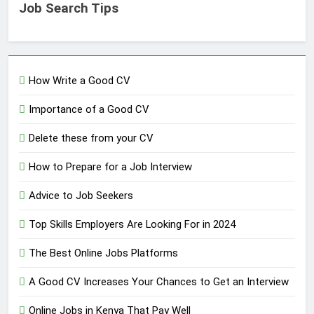
Job Search Tips
How Write a Good CV
Importance of a Good CV
Delete these from your CV
How to Prepare for a Job Interview
Advice to Job Seekers
Top Skills Employers Are Looking For in 2024
The Best Online Jobs Platforms
A Good CV Increases Your Chances to Get an Interview
Online Jobs in Kenya That Pay Well