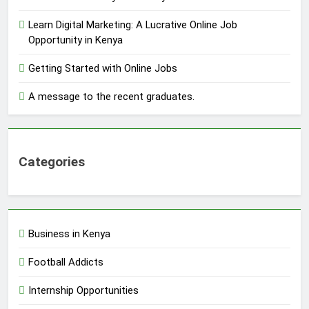
Learn Digital Marketing: A Lucrative Online Job
Opportunity in Kenya
Getting Started with Online Jobs
A message to the recent graduates.
Categories
Business in Kenya
Football Addicts
Internship Opportunities