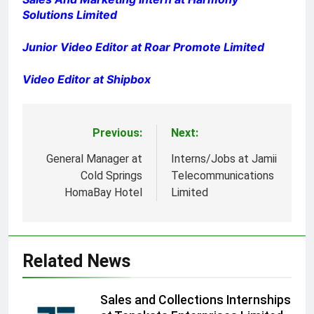
Solutions Limited
Junior Video Editor at Roar Promote Limited
Video Editor at Shipbox
Previous:
Next:
Post
navigation
General Manager at
Interns/Jobs at Jamii
Cold Springs
Telecommunications
HomaBay Hotel
Limited
Related News
Sales and Collections Internships