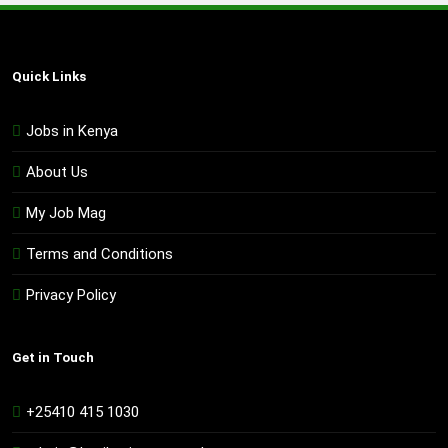
Quick Links
Jobs in Kenya
About Us
My Job Mag
Terms and Conditions
Privacy Policy
Get in Touch
+25410 415 1030