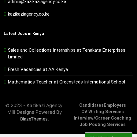
admin@kazikaziagency.co.ke
kazikaziagency.co.ke
Latest Jobs in Kenya
Sales and Collections Internships at Tenakata Enterprises
Limited
Fresh Vacancies at AA Kenya
Mathematics Teacher at Greensteds International School
© 2023 - Kazikazi Agency|
Candidates
Employers
Mill Designs Powered By
CV Writing Services
Interview/Career Coaching
.
BlazeThemes
Job Posting Services