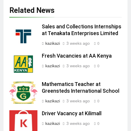
Related News
Sales and Collections Internships
at Tenakata Enterprises Limited
kazikazi
3 weeks ago
0
Fresh Vacancies at AA Kenya
kazikazi
3 weeks ago
0
Mathematics Teacher at
Greensteds International School
kazikazi
3 weeks ago
0
Driver Vacancy at Kilimall
kazikazi
3 weeks ago
0