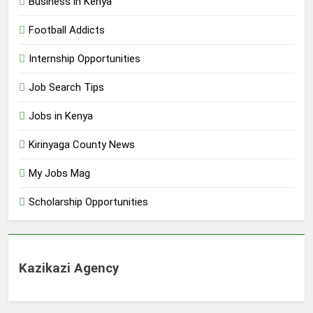
Business in Kenya
Football Addicts
Internship Opportunities
Job Search Tips
Jobs in Kenya
Kirinyaga County News
My Jobs Mag
Scholarship Opportunities
Kazikazi Agency