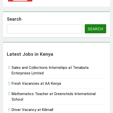
Search
SEARCH
Latest Jobs in Kenya
Sales and Collections Internships at Tenakata
Enterprises Limited
Fresh Vacancies at AA Kenya
Mathematics Teacher at Greensteds International
School
Driver Vacancy at Kilimall