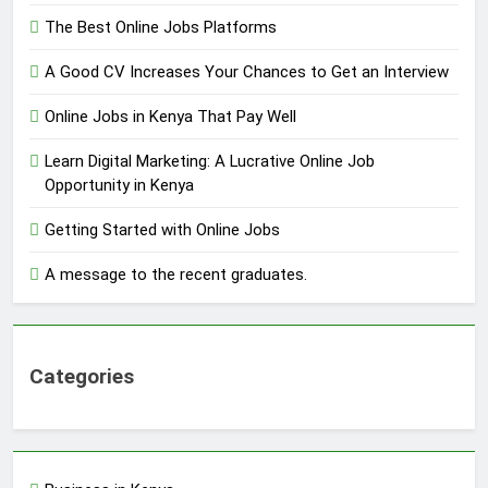
The Best Online Jobs Platforms
A Good CV Increases Your Chances to Get an Interview
Online Jobs in Kenya That Pay Well
Learn Digital Marketing: A Lucrative Online Job
Opportunity in Kenya
Getting Started with Online Jobs
A message to the recent graduates.
Categories