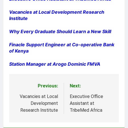
Vacancies at Local Development Research
Institute
Why Every Graduate Should Learn a New Skill
Finacle Support Engineer at Co-operative Bank
of Kenya
Station Manager at Arogo Dominic FMVA
Previous:
Next:
Post
navigation
Vacancies at Local
Executive Office
Development
Assistant at
Research Institute
TribeMed Africa