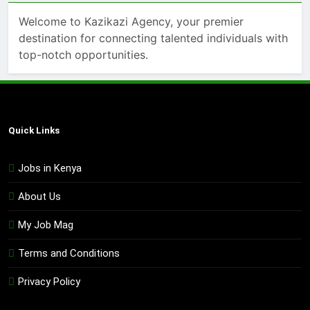
Welcome to Kazikazi Agency, your premier
destination for connecting talented individuals with
top-notch opportunities.
Quick Links
Jobs in Kenya
About Us
My Job Mag
Terms and Conditions
Privacy Policy