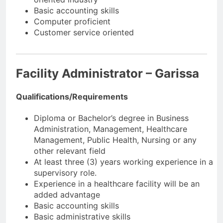
Basic accounting skills
Computer proficient
Customer service oriented
Facility Administrator – Garissa
Qualifications/Requirements
Diploma or Bachelor’s degree in Business
Administration, Management, Healthcare
Management, Public Health, Nursing or any
other relevant field
At least three (3) years working experience in a
supervisory role.
Experience in a healthcare facility will be an
added advantage
Basic accounting skills
Basic administrative skills