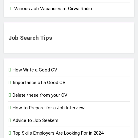
Various Job Vacancies at Girwa Radio
Job Search Tips
How Write a Good CV
Importance of a Good CV
Delete these from your CV
How to Prepare for a Job Interview
Advice to Job Seekers
Top Skills Employers Are Looking For in 2024