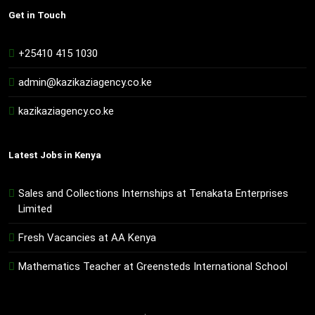
Get in Touch
+25410 415 1030
admin@kazikaziagency.co.ke
kazikaziagency.co.ke
Latest Jobs in Kenya
Sales and Collections Internships at Tenakata Enterprises
Limited
Fresh Vacancies at AA Kenya
Mathematics Teacher at Greensteds International School