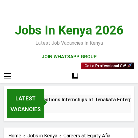
Skip
to
content
Jobs In Kenya 2026
Latest Job Vacancies In Kenya
JOIN WHATSAPP GROUP
Get a Professional CV!
LATEST
Sales and Collections Internships at Tenakata Enterprise
3 Weeks Ago
VACANCIES
Home
Jobs in Kenya
Careers at Equity Afia