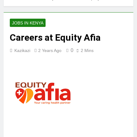
JOBS IN KENYA
Careers at Equity Afia
0
Kazikazi
2 Years Ago
2 Mins