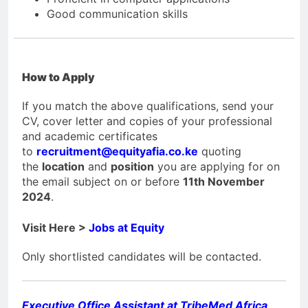
Good communication skills
How to Apply
If you match the above qualifications, send your
CV, cover letter and copies of your professional
and academic certificates
to
recruitment@equityafia.co.ke
quoting
the
location
and
position
you are applying for on
the email subject on or before
11th November
2024
.
Visit Here >
Jobs at Equity
Only shortlisted candidates will be contacted.
Executive Office Assistant at TribeMed Africa