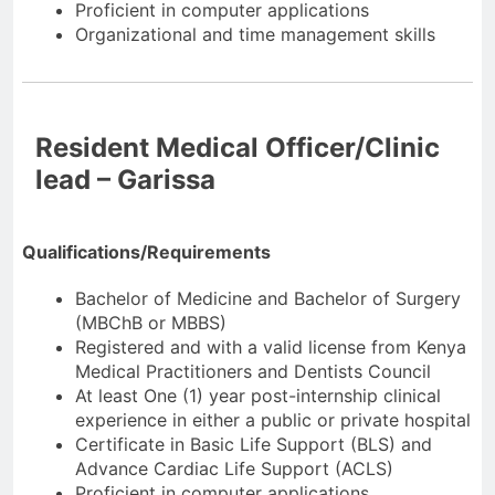
Proficient in computer applications
Organizational and time management skills
Resident Medical Officer/Clinic
lead – Garissa
Qualifications/Requirements
Bachelor of Medicine and Bachelor of Surgery
(MBChB or MBBS)
Registered and with a valid license from Kenya
Medical Practitioners and Dentists Council
At least One (1) year post-internship clinical
experience in either a public or private hospital
Certificate in Basic Life Support (BLS) and
Advance Cardiac Life Support (ACLS)
Proficient in computer applications