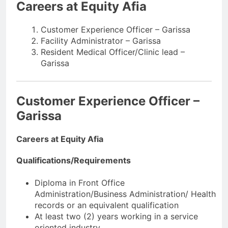
Careers at Equity Afia
Customer Experience Officer – Garissa
Facility Administrator – Garissa
Resident Medical Officer/Clinic lead –
Garissa
Customer Experience Officer –
Garissa
Careers at Equity Afia
Qualifications/Requirements
Diploma in Front Office
Administration/Business Administration/ Health
records or an equivalent qualification
At least two (2) years working in a service
oriented industry