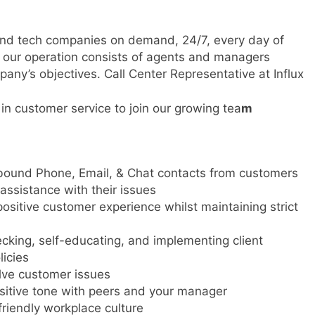
 and tech companies on demand, 24/7, every day of
s, our operation consists of agents and managers
any’s objectives. Call Center Representative at Influx
n customer service to join our growing tea
m
ound Phone, Email, & Chat contacts from customers
assistance with their issues
positive customer experience whilst maintaining strict
cking, self-educating, and implementing client
licies
lve customer issues
sitive tone with peers and your manager
riendly workplace culture