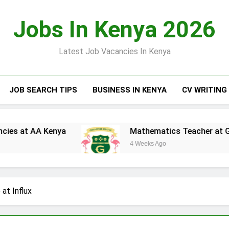
Jobs In Kenya 2026
Latest Job Vacancies In Kenya
JOB SEARCH TIPS
BUSINESS IN KENYA
CV WRITING
A Kenya
Mathematics Teacher at Greensteds 
4 Weeks Ago
at Influx