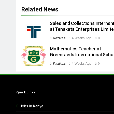
Related News
Sales and Collections Internsh
at Tenakata Enterprises Limit
Kazikazi
4 Weeks Ago
0
Mathematics Teacher at
Greensteds International Scho
Kazikazi
4 Weeks Ago
0
Quick Links
Jobs in Kenya