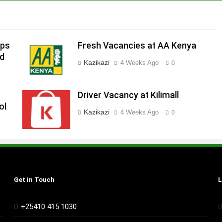
ips
Fresh Vacancies at AA Kenya
ed
Kazikazi
4 Weeks Ago
0
Driver Vacancy at Kilimall
ol
Kazikazi
4 Weeks Ago
0
Get in Touch
L
+25410 415 1030