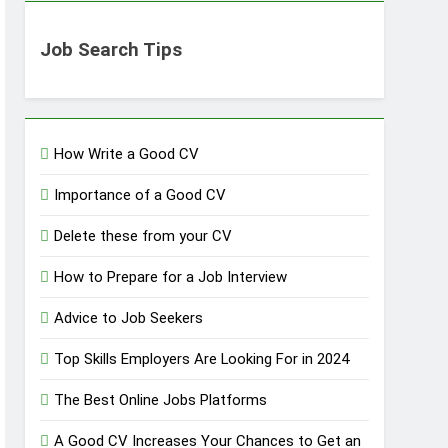
Job Search Tips
How Write a Good CV
Importance of a Good CV
Delete these from your CV
How to Prepare for a Job Interview
Advice to Job Seekers
Top Skills Employers Are Looking For in 2024
The Best Online Jobs Platforms
A Good CV Increases Your Chances to Get an