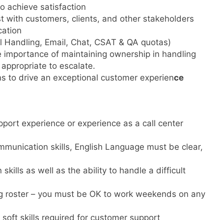
o achieve satisfaction
st with customers, clients, and other stakeholders
cation
all Handling, Email, Chat, CSAT & QA quotas)
 importance of maintaining ownership in handling
s appropriate to escalate.
ns to drive an exceptional customer experien
ce
ort experience or experience as a call center
mmunication skills, English Language must be clear,
kills as well as the ability to handle a difficult
g roster – you must be OK to work weekends on any
soft skills required for customer support