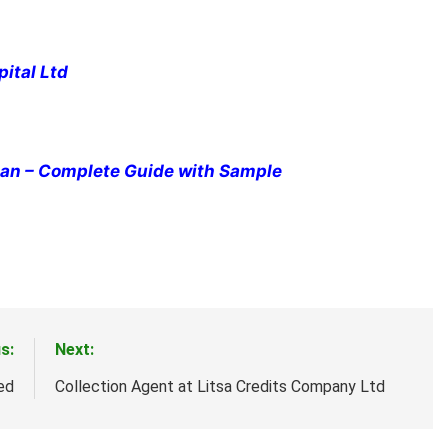
pital Ltd
cian – Complete Guide with Sample
s:
Next:
ed
Collection Agent at Litsa Credits Company Ltd