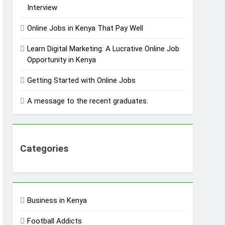
Interview
Online Jobs in Kenya That Pay Well
Learn Digital Marketing: A Lucrative Online Job
Opportunity in Kenya
Getting Started with Online Jobs
A message to the recent graduates.
Categories
Business in Kenya
Football Addicts