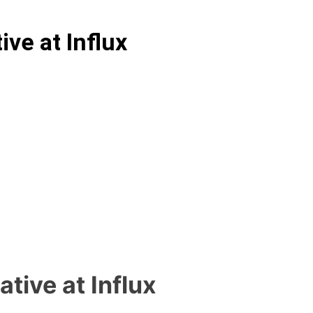
ve at Influx
tive at Influx