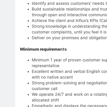
Identify and assess customers’ needs t
Build sustainable relationships and tru
through open and interactive communi
Achieve the client and Influx’s KPIs (C
Strong knowledge in understanding the
customer complaints, until you feel it i
Deliver on your promises and obligatio
Minimum requireme
nts
Minimum 1 year of proven customer supp
representative
Excellent written and verbal English co
with no native accent
Strong problem-solving and negotiation s
customer call
We operate 24/7 and work on a rotatin
allocated shift
Empathetic and displays the necessary 