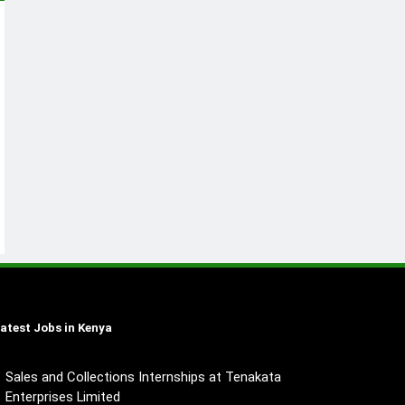
atest Jobs in Kenya
Sales and Collections Internships at Tenakata
Enterprises Limited