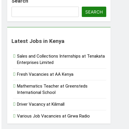
Search
SEARCH
Latest Jobs in Kenya
Sales and Collections Internships at Tenakata
Enterprises Limited
Fresh Vacancies at AA Kenya
Mathematics Teacher at Greensteds
International School
Driver Vacancy at Kilimall
Various Job Vacancies at Girwa Radio