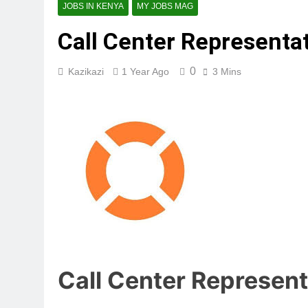
JOBS IN KENYA
MY JOBS MAG
Call Center Representati
0
Kazikazi
1 Year Ago
3 Mins
Call Center Representa