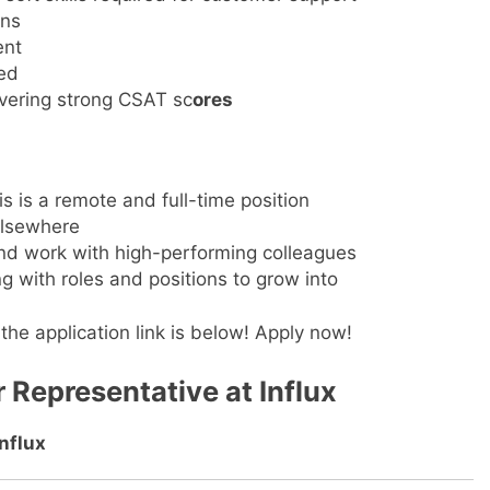
ons
ent
ted
ivering strong CSAT sc
ores
is is a remote and full-time position
elsewhere
and work with high-performing colleagues
g with roles and positions to grow into
the application link is below! Apply now!
 Representative at Influx
Influx