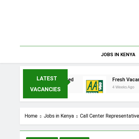
Skip
to
content
JOBS IN KENYA
LATEST
ta Enterprises Limited
Fresh Vacancies at A
4 Weeks Ago
VACANCIES
Home
Jobs in Kenya
Call Center Representative 