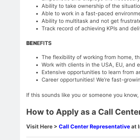
Ability to take ownership of the situati
Able to work in a fast-paced environm
Ability to multitask and not get frustra
Track record of achieving KPIs and del
BEN
EFITS
The flexibility of working from home, th
Work with clients in the USA, EU, and 
Extensive opportunities to learn from 
Career opportunities! We’re fast-growin
If this sounds like you or someone you know, 
How to Apply as a Call Center
Visit Here >
Call Center Representative
at 