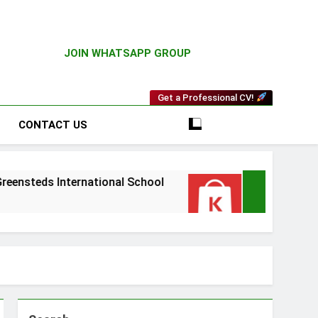
JOIN WHATSAPP GROUP
Get a Professional CV!
CONTACT US
International School
Driver Vacancy at Kilim
4 Weeks Ago