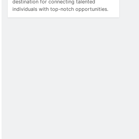
destination for connecting talented
individuals with top-notch opportunities.