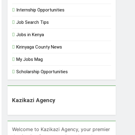
Internship Opportunities
Job Search Tips
Jobs in Kenya
Kirinyaga County News
My Jobs Mag
Scholarship Opportunities
Kazikazi Agency
Welcome to Kazikazi Agency, your premier