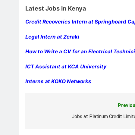
Latest Jobs in Kenya
Credit Recoveries Intern at Springboard Ca
Legal Intern at Zeraki
How to Write a CV for an Electrical Techni
ICT Assistant at KCA University
Interns at KOKO Networks
Previou
Post
navigation
Jobs at Platinum Credit Limit