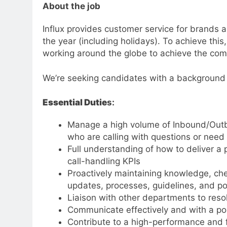
About the job
Influx provides customer service for brands
the year (including holidays). To achieve thi
working around the globe to achieve the comp
We’re seeking candidates with a background i
Essential Dutie
s:
Manage a high volume of Inbound/Outb
who are calling with questions or need 
Full understanding of how to deliver a 
call-handling KPIs
Proactively maintaining knowledge, che
updates, processes, guidelines, and po
Liaison with other departments to reso
Communicate effectively and with a po
Contribute to a high-performance and f