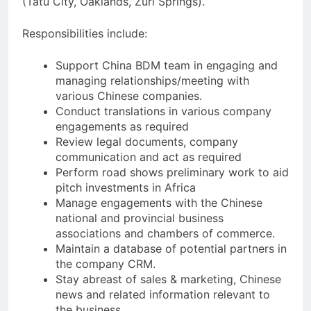
(Tatu City, Oaklands, Zuri Springs).
Responsibilities include:
Support China BDM team in engaging and
managing relationships/meeting with
various Chinese companies.
Conduct translations in various company
engagements as required
Review legal documents, company
communication and act as required
Perform road shows preliminary work to aid
pitch investments in Africa
Manage engagements with the Chinese
national and provincial business
associations and chambers of commerce.
Maintain a database of potential partners in
the company CRM.
Stay abreast of sales & marketing, Chinese
news and related information relevant to
the business