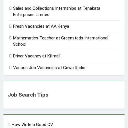
Sales and Collections Internships at Tenakata
Enterprises Limited
Fresh Vacancies at AA Kenya
Mathematics Teacher at Greensteds International
School
Driver Vacancy at Kilimall
Various Job Vacancies at Girwa Radio
Job Search Tips
How Write a Good CV