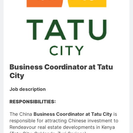
Business Coordinator at Tatu
City
Job description
RESPONSIBILITIES:
The China
Business Coordinator at Tatu City
is
responsible for attracting Chinese investment to
Rendeavour real estate developments in Kenya