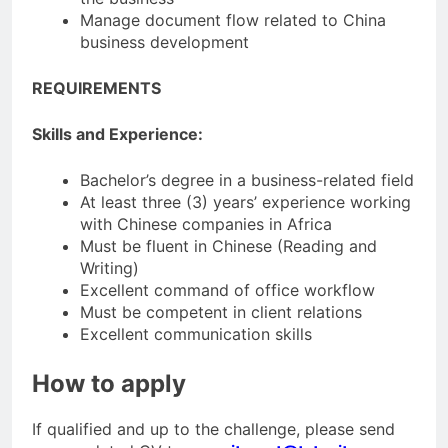
Manage document flow related to China
business development
REQUIREMENTS
Skills and Experience:
Bachelor’s degree in a business-related field
At least three (3) years’ experience working
with Chinese companies in Africa
Must be fluent in Chinese (Reading and
Writing)
Excellent command of office workflow
Must be competent in client relations
Excellent communication skills
How to apply
If qualified and up to the challenge, please send