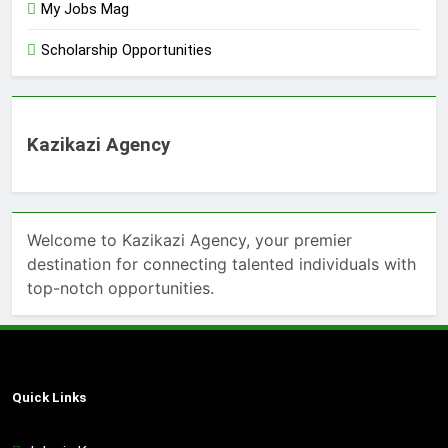
My Jobs Mag
Scholarship Opportunities
Kazikazi Agency
Welcome to Kazikazi Agency, your premier
destination for connecting talented individuals with
top-notch opportunities.
Quick Links