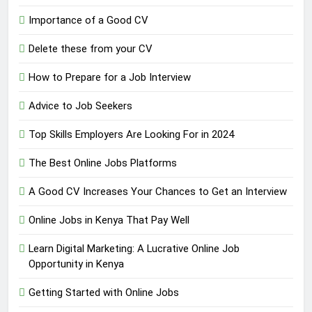
Importance of a Good CV
Delete these from your CV
How to Prepare for a Job Interview
Advice to Job Seekers
Top Skills Employers Are Looking For in 2024
The Best Online Jobs Platforms
A Good CV Increases Your Chances to Get an Interview
Online Jobs in Kenya That Pay Well
Learn Digital Marketing: A Lucrative Online Job
Opportunity in Kenya
Getting Started with Online Jobs