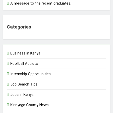
A message to the recent graduates.
Categories
Business in Kenya
Football Addicts
Internship Opportunities
Job Search Tips
Jobs in Kenya
Kirinyaga County News