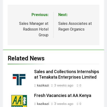
Previous:
Next:
Post
navigation
Sales Manager at
Sales Associates at
Radisson Hotel
Regen Organics
Group
Related News
Sales and Collections Internships
at Tenakata Enterprises Limited
kazikazi
3 weeks ago
0
Fresh Vacancies at AA Kenya
kazikazi
3 weeks ago
0