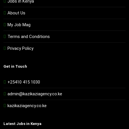
Jobs in Kenya
About Us
My Job Mag
Terms and Conditions
Privacy Policy
Get in Touch
+25410 415 1030
admin@kazikaziagency.co.ke
kazikaziagency.co.ke
Latest Jobs in Kenya