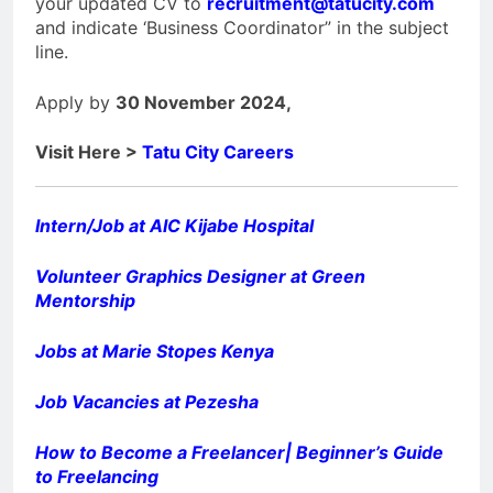
your updated CV to
recruitment@tatucity.com
and indicate ‘Business Coordinator” in the subject
line.
Apply by
30 November 2024,
Visit Here >
Tatu City Careers
Intern/Job at AIC Kijabe Hospital
Volunteer Graphics Designer at Green
Mentorship
Jobs at Marie Stopes Kenya
Job Vacancies at Pezesha
How to Become a Freelancer| Beginner’s Guide
to Freelancing