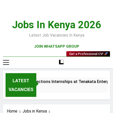
Skip
to
content
Jobs In Kenya 2026
Latest Job Vacancies In Kenya
JOIN WHATSAPP GROUP
Get a Professional CV!
LATEST
Sales and Collections Internships at Tenakata Enterprise
3 Weeks Ago
VACANCIES
Home
Jobs in Kenya