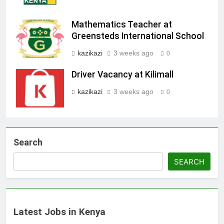
Mathematics Teacher at
Greensteds International School
kazikazi
3 weeks ago
0
Driver Vacancy at Kilimall
kazikazi
3 weeks ago
0
Search
SEARCH
Latest Jobs in Kenya