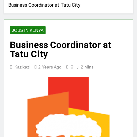
Business Coordinator at Tatu City
JOBS IN KENYA
Business Coordinator at
Tatu City
0
Kazikazi
2 Years Ago
2 Mins