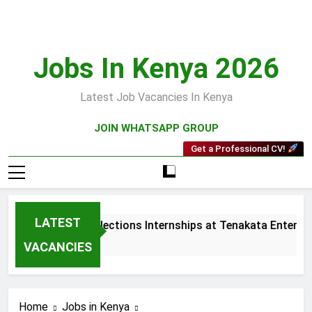
Skip
to
content
Jobs In Kenya 2026
Latest Job Vacancies In Kenya
JOIN WHATSAPP GROUP
Get a Professional CV!
LATEST
Sales and Collections Internships at Tenakata Enterprise
3 Weeks Ago
VACANCIES
Home
Jobs in Kenya