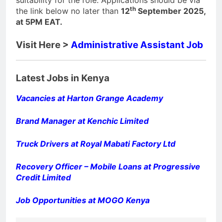
suitability for the role. Applications should be via
th
the link below no later than
12
September 2025,
at 5PM EAT.
Visit Here >
Administrative Assistant Job
Latest Jobs in Kenya
Vacancies at Harton Grange Academy
Brand Manager at Kenchic Limited
Truck Drivers at Royal Mabati Factory Ltd
Recovery Officer – Mobile Loans at Progressive
Credit Limited
Job Opportunities at MOGO Kenya