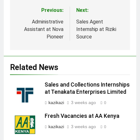
Previous:
Next:
Post
navigation
Administrative
Sales Agent
Assistant at Nova
Internship at Riziki
Pioneer
Source
Related News
Sales and Collections Internships
at Tenakata Enterprises Limited
kazikazi
3 weeks ago
0
Fresh Vacancies at AA Kenya
kazikazi
3 weeks ago
0