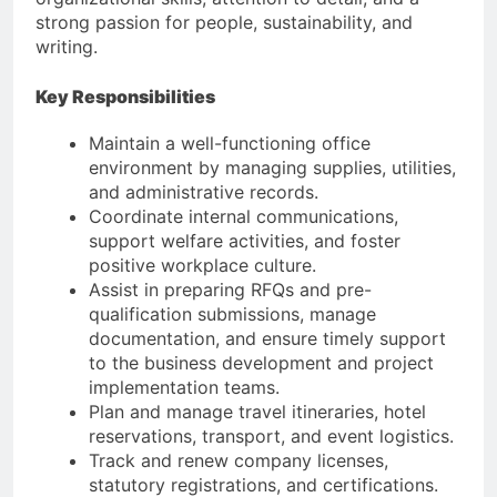
strong passion for people, sustainability, and
writing.
Key Responsibilities
Maintain a well-functioning office
environment by managing supplies, utilities,
and administrative records.
Coordinate internal communications,
support welfare activities, and foster
positive workplace culture.
Assist in preparing RFQs and pre-
qualification submissions, manage
documentation, and ensure timely support
to the business development and project
implementation teams.
Plan and manage travel itineraries, hotel
reservations, transport, and event logistics.
Track and renew company licenses,
statutory registrations, and certifications.