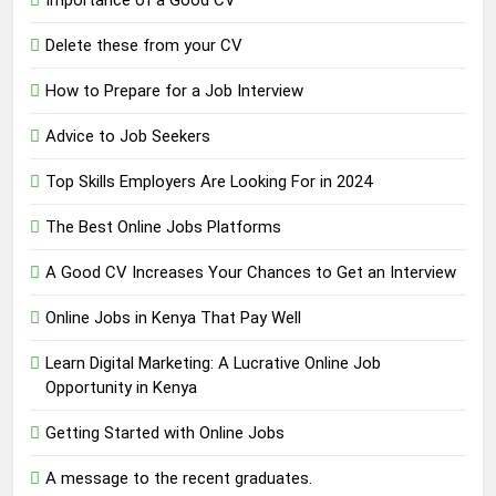
Delete these from your CV
How to Prepare for a Job Interview
Advice to Job Seekers
Top Skills Employers Are Looking For in 2024
The Best Online Jobs Platforms
A Good CV Increases Your Chances to Get an Interview
Online Jobs in Kenya That Pay Well
Learn Digital Marketing: A Lucrative Online Job
Opportunity in Kenya
Getting Started with Online Jobs
A message to the recent graduates.