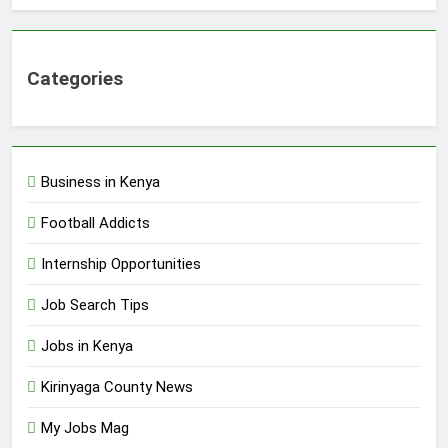
Categories
Business in Kenya
Football Addicts
Internship Opportunities
Job Search Tips
Jobs in Kenya
Kirinyaga County News
My Jobs Mag