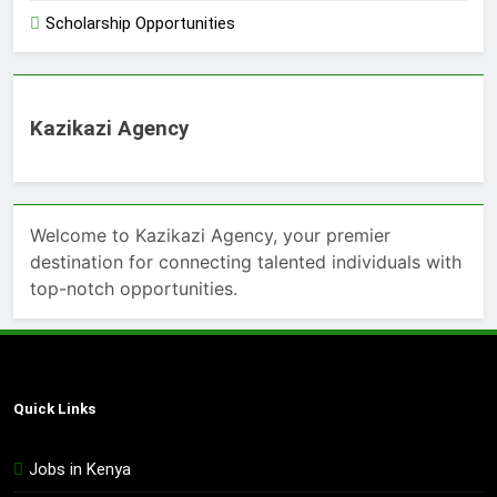
Scholarship Opportunities
Kazikazi Agency
Welcome to Kazikazi Agency, your premier
destination for connecting talented individuals with
top-notch opportunities.
Quick Links
Jobs in Kenya