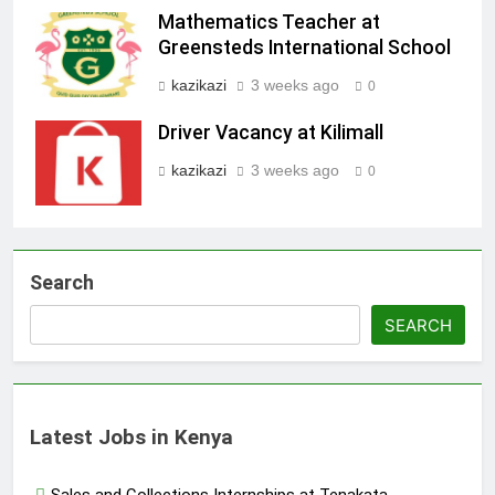
Mathematics Teacher at
Greensteds International School
kazikazi
3 weeks ago
0
Driver Vacancy at Kilimall
kazikazi
3 weeks ago
0
Search
SEARCH
Latest Jobs in Kenya