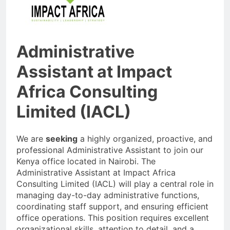
Administrative
Assistant at Impact
Africa Consulting
Limited (IACL)
We are
seeking
a highly organized, proactive, and
professional Administrative Assistant to join our
Kenya office located in Nairobi. The
Administrative Assistant at Impact Africa
Consulting Limited (IACL) will play a central role in
managing day-to-day administrative functions,
coordinating staff support, and ensuring efficient
office operations. This position requires excellent
organizational skills, attention to detail, and a