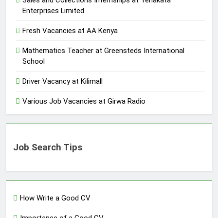
Sales and Collections Internships at Tenakata
Enterprises Limited
Fresh Vacancies at AA Kenya
Mathematics Teacher at Greensteds International
School
Driver Vacancy at Kilimall
Various Job Vacancies at Girwa Radio
Job Search Tips
How Write a Good CV
Importance of a Good CV