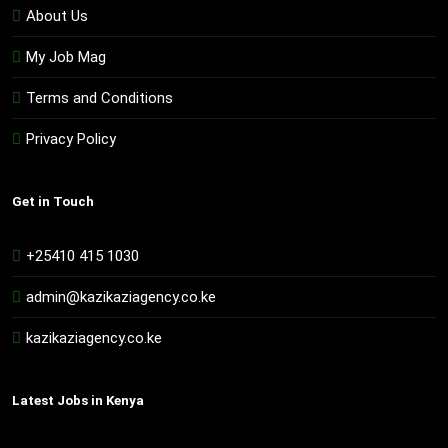
About Us
My Job Mag
Terms and Conditions
Privacy Policy
Get in Touch
+25410 415 1030
admin@kazikaziagency.co.ke
kazikaziagency.co.ke
Latest Jobs in Kenya