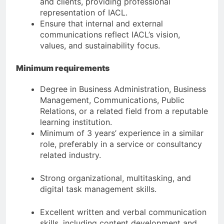
and clients, providing professional
representation of IACL.
Ensure that internal and external
communications reflect IACL’s vision,
values, and sustainability focus.
Minimum requirements
Degree in Business Administration, Business
Management, Communications, Public
Relations, or a related field from a reputable
learning institution.
Minimum of 3 years’ experience in a similar
role, preferably in a service or consultancy
related industry.
Strong organizational, multitasking, and
digital task management skills.
Excellent written and verbal communication
skills, including content development and