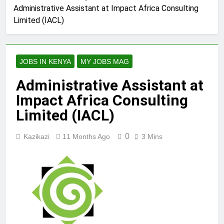
Administrative Assistant at Impact Africa Consulting
Limited (IACL)
JOBS IN KENYA
MY JOBS MAG
Administrative Assistant at
Impact Africa Consulting
Limited (IACL)
0
Kazikazi
11 Months Ago
3 Mins