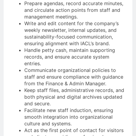
Prepare agendas, record accurate minutes,
and circulate action points from staff and
management meetings.
Write and edit content for the company’s
weekly newsletter, internal updates, and
sustainability-focused communication,
ensuring alignment with IACL’s brand.
Handle petty cash, maintain supporting
records, and ensure accurate system
entries.
Communicate organizational policies to
staff and ensure compliance with guidance
from the Finance & Admin Manager.
Keep staff files, administrative records, and
both physical and digital archives updated
and secure.
Facilitate new staff induction, ensuring
smooth integration into organizational
culture and systems.
Act as the first point of contact for visitors