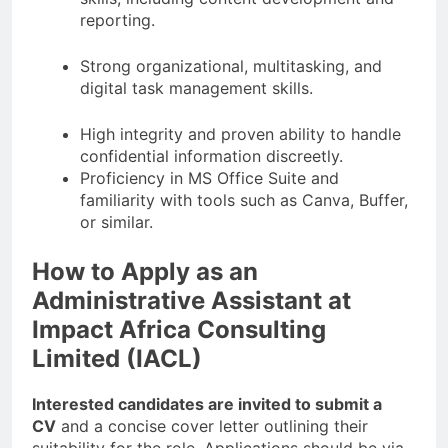
reporting.
Strong organizational, multitasking, and
digital task management skills.
High integrity and proven ability to handle
confidential information discreetly.
Proficiency in MS Office Suite and
familiarity with tools such as Canva, Buffer,
or similar.
How to Apply as an
Administrative Assistant at
Impact Africa Consulting
Limited (IACL)
Interested candidates are invited to submit a
CV
and a concise cover letter outlining their