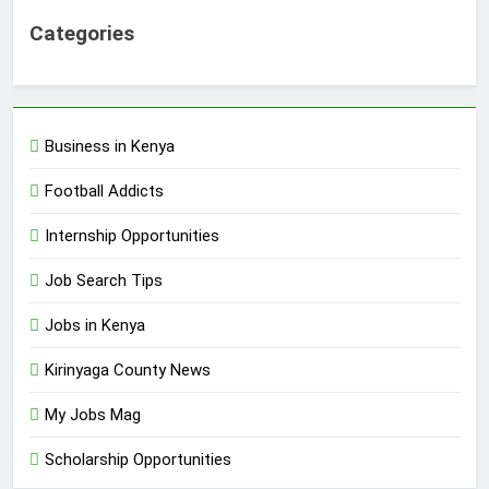
Categories
Business in Kenya
Football Addicts
Internship Opportunities
Job Search Tips
Jobs in Kenya
Kirinyaga County News
My Jobs Mag
Scholarship Opportunities