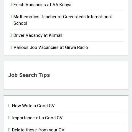
Fresh Vacancies at AA Kenya
Mathematics Teacher at Greensteds International
School
Driver Vacancy at Kilimall
Various Job Vacancies at Girwa Radio
Job Search Tips
How Write a Good CV
Importance of a Good CV
Delete these from your CV