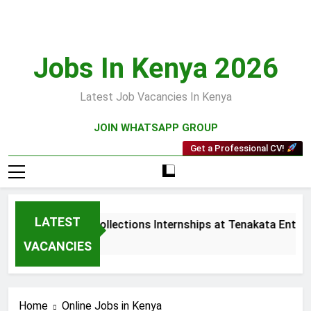
Skip
to
content
Jobs In Kenya 2026
Latest Job Vacancies In Kenya
JOIN WHATSAPP GROUP
Get a Professional CV!
LATEST
Sales and Collections Internships at Tenakata Enterpr
3 Weeks Ago
VACANCIES
Home
Online Jobs in Kenya