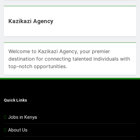
Kazikazi Agency
Welcome to Kazikazi Agency, your premier
destination for connecting talented individuals with
top-notch opportunities.
Quick Links
Jobs in Kenya
About Us