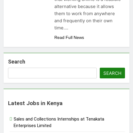
alternative because it allows
them to work from anywhere
and frequently on their own
time….
Read Full News
Search
SEARCH
Latest Jobs in Kenya
Sales and Collections Internships at Tenakata
Enterprises Limited