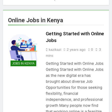
Online Jobs in Kenya
Getting Started with Online
Jobs
kazikazi
2 years ago
0
3
mins
Getting Started with Online Jobs
JOBS IN KENYA
Getting Started with Online Jobs
as the new digital era has
brought about diverse Job
Opportunities for those seeking
flexibility, financial
independence, and professional
growth Many people now find
that working online is a feasible