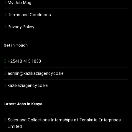
My Job Mag
Terms and Conditions
Privacy Policy
Get in Touch
+25410 415 1030
admin@kazikaziagency.co.ke
kazikaziagency.co.ke
Latest Jobs in Kenya
Sales and Collections Internships at Tenakata Enterprises
Limited