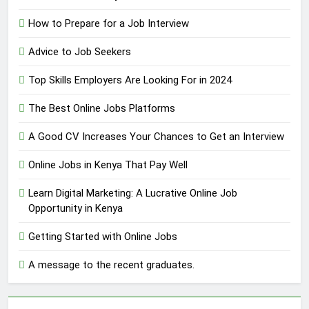
How to Prepare for a Job Interview
Advice to Job Seekers
Top Skills Employers Are Looking For in 2024
The Best Online Jobs Platforms
A Good CV Increases Your Chances to Get an Interview
Online Jobs in Kenya That Pay Well
Learn Digital Marketing: A Lucrative Online Job
Opportunity in Kenya
Getting Started with Online Jobs
A message to the recent graduates.