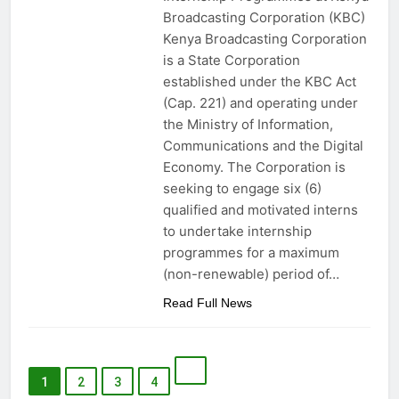
Broadcasting Corporation (KBC)
Kenya Broadcasting Corporation
is a State Corporation
established under the KBC Act
(Cap. 221) and operating under
the Ministry of Information,
Communications and the Digital
Economy. The Corporation is
seeking to engage six (6)
qualified and motivated interns
to undertake internship
programmes for a maximum
(non-renewable) period of…
Read Full News
1
2
3
4