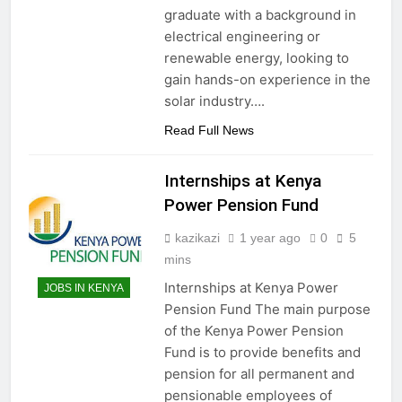
graduate with a background in
electrical engineering or
renewable energy, looking to
gain hands-on experience in the
solar industry….
Read Full News
Internships at Kenya
Power Pension Fund
kazikazi
1 year ago
0
5
mins
Internships at Kenya Power
JOBS IN KENYA
Pension Fund The main purpose
of the Kenya Power Pension
Fund is to provide benefits and
pension for all permanent and
pensionable employees of