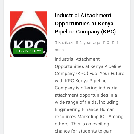
Industrial Attachment
Opportunities at Kenya
Pipeline Company (KPC)
kazikazi
1 year ago
0
1
mins
JOBS IN KENYA
Industrial Attachment
Opportunities at Kenya Pipeline
Company (KPC) Fuel Your Future
with KPC Kenya Pipeline
Company is offering industrial
attachment opportunities in a
wide range of fields, including
Engineering Finance Human
resources Marketing ICT Among
others. This is an exciting
chance for students to gain