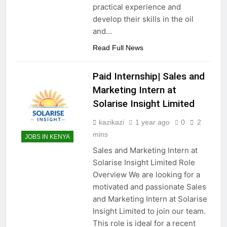
practical experience and
develop their skills in the oil
and…
Read Full News
Paid Internship| Sales and
Marketing Intern at
Solarise Insight Limited
kazikazi
1 year ago
0
2
mins
JOBS IN KENYA
Sales and Marketing Intern at
Solarise Insight Limited Role
Overview We are looking for a
motivated and passionate Sales
and Marketing Intern at Solarise
Insight Limited to join our team.
This role is ideal for a recent