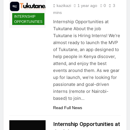
kazikazi
1 year ago
0
3
mins
INTERNSHIP
Internship Opportunities at
OPPORTUNITIES
Tukutane About the job
Tukutane is Hiring Interns! We’re
almost ready to launch the MVP
of Tukutane, an app designed to
help people in Kenya discover,
attend, and enjoy the best
events around them. As we gear
up for launch, we’re looking for
passionate and goal-driven
interns (remote or Nairobi-
based) to join…
Read Full News
Internship Opportunities at