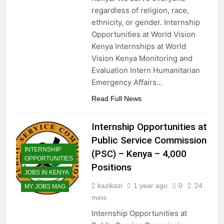
regardless of religion, race,
ethnicity, or gender. Internship
Opportunities at World Vision
Kenya Internships at World
Vision Kenya Monitoring and
Evaluation Intern Humanitarian
Emergency Affairs…
Read Full News
Internship Opportunities at
Public Service Commission
INTERNSHIP
(PSC) – Kenya – 4,000
OPPORTUNITIES
Positions
JOBS IN KENYA
kazikazi
1 year ago
0
24
MY JOBS MAG
mins
Internship Opportunities at