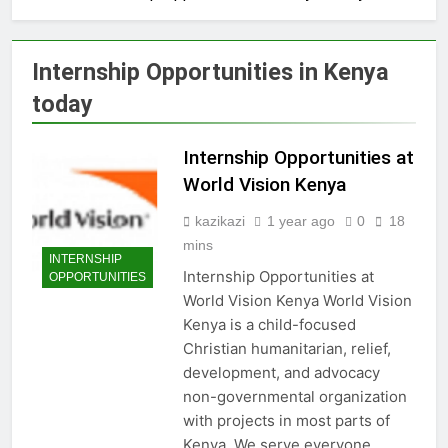
Internship Opportunities in Kenya
today
Internship Opportunities at
World Vision Kenya
kazikazi
1 year ago
0
18
mins
INTERNSHIP
Internship Opportunities at
OPPORTUNITIES
World Vision Kenya World Vision
Kenya is a child-focused
Christian humanitarian, relief,
development, and advocacy
non-governmental organization
with projects in most parts of
Kenya. We serve everyone