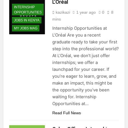
L’Oréal
INTERNSHIP
kazikazi
1 year ago
0
8
OPPORTUNITIES
mins
JOBS IN KENYA
Internship Opportunities at
MY JOBS MAG
L’Oréal Are you a recent
graduate ready to take your first
step into the professional world?
At L’Oréal, we don’t just offer
internships; we offer a
launchpad for your career. If
you’re eager to learn, grow, and
make an impact, this might be
the opportunity you’ve been
waiting for. Internship
Opportunities at…
Read Full News