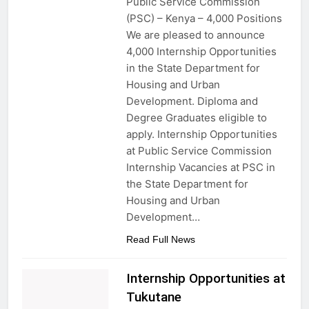
Public Service Commission
(PSC) – Kenya – 4,000 Positions
We are pleased to announce
4,000 Internship Opportunities
in the State Department for
Housing and Urban
Development. Diploma and
Degree Graduates eligible to
apply. Internship Opportunities
at Public Service Commission
Internship Vacancies at PSC in
the State Department for
Housing and Urban
Development…
Read Full News
Internship Opportunities at
Tukutane