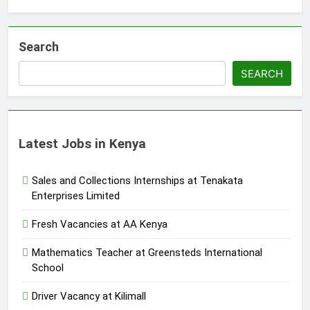
Search
SEARCH
Latest Jobs in Kenya
Sales and Collections Internships at Tenakata
Enterprises Limited
Fresh Vacancies at AA Kenya
Mathematics Teacher at Greensteds International
School
Driver Vacancy at Kilimall