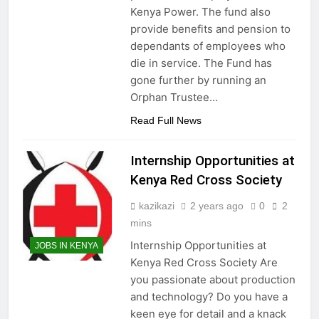
Kenya Power. The fund also
provide benefits and pension to
dependants of employees who
die in service. The Fund has
gone further by running an
Orphan Trustee…
Read Full News
Internship Opportunities at
Kenya Red Cross Society
kazikazi
2 years ago
0
2
mins
Internship Opportunities at
JOBS IN KENYA
Kenya Red Cross Society Are
you passionate about production
and technology? Do you have a
keen eye for detail and a knack