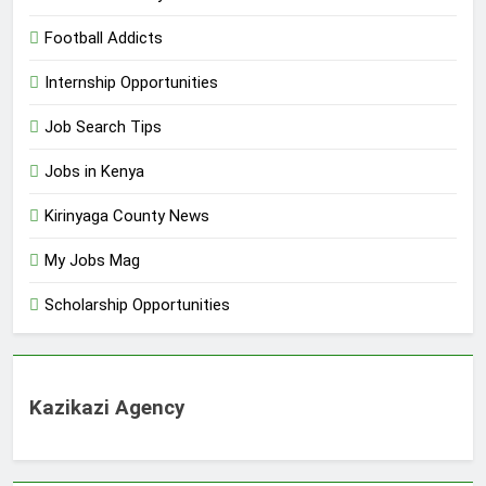
Football Addicts
Internship Opportunities
Job Search Tips
Jobs in Kenya
Kirinyaga County News
My Jobs Mag
Scholarship Opportunities
Kazikazi Agency