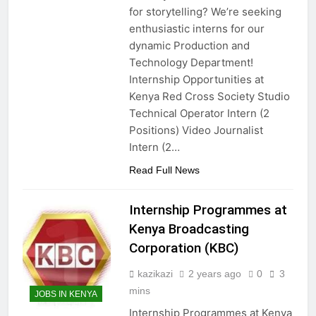
for storytelling? We’re seeking
enthusiastic interns for our
dynamic Production and
Technology Department!
Internship Opportunities at
Kenya Red Cross Society Studio
Technical Operator Intern (2
Positions) Video Journalist
Intern (2…
Read Full News
Internship Programmes at
Kenya Broadcasting
Corporation (KBC)
kazikazi
2 years ago
0
3
mins
JOBS IN KENYA
Internship Programmes at Kenya