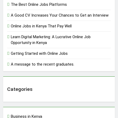
The Best Online Jobs Platforms
A Good CV Increases Your Chances to Get an Interview
Online Jobs in Kenya That Pay Well
Learn Digital Marketing: A Lucrative Online Job
Opportunity in Kenya
Getting Started with Online Jobs
A message to the recent graduates.
Categories
Business in Kenya