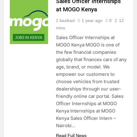
Sales Officer Internships
at MOGO Kenya
kazikazi
1 year ago
0
12
mins
Sales Officer Internships at
JOBS IN KENYA
MOGO Kenya MOGO is one of
the few financial companies
globally that finances cars of any
age, brand, or model. We
empower our customers to
choose vehicles from trusted
dealerships through our user-
friendly online car portal. Sales
Officer Internships at MOGO
Kenya Internships at MOGO
Kenya Sales Officer Intern –
Nairobi…
Read Full News