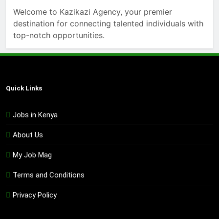
Welcome to Kazikazi Agency, your premier
destination for connecting talented individuals with
top-notch opportunities.
Quick Links
Jobs in Kenya
About Us
My Job Mag
Terms and Conditions
Privacy Policy