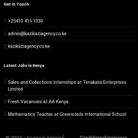
Get in Touch
+25410 415 1030
admin@kazikaziagency.co.ke
kazikaziagency.co.ke
Latest Jobs in Kenya
Sales and Collections Internships at Tenakata Enterprises
Limited
Fresh Vacancies at AA Kenya
Mathematics Teacher at Greensteds International School
© 2023 - Kazikazi Agency|
Candidates
Employers