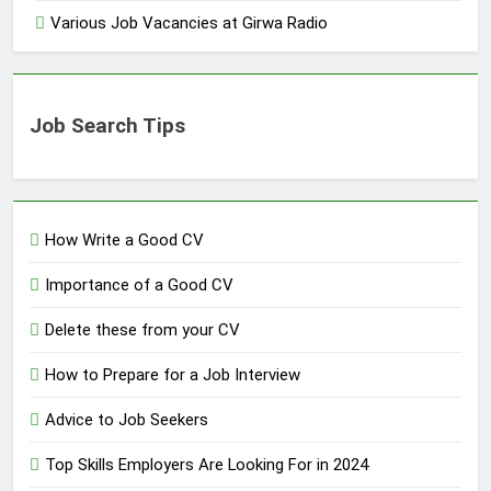
Various Job Vacancies at Girwa Radio
Job Search Tips
How Write a Good CV
Importance of a Good CV
Delete these from your CV
How to Prepare for a Job Interview
Advice to Job Seekers
Top Skills Employers Are Looking For in 2024