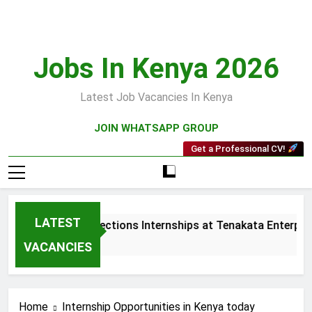
Skip
to
content
Jobs In Kenya 2026
Latest Job Vacancies In Kenya
JOIN WHATSAPP GROUP
Get a Professional CV!
LATEST
Sales and Collections Internships at Tenakata Enterprises
3 Weeks Ago
VACANCIES
Home
Internship Opportunities in Kenya today