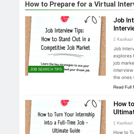
How to Prepare for a Virtual Inte
Job In
Interv
Kazikazi
Job Inter
explores 
job marke
interview
JOB SEARCH TIPS
the ones 
Read Full
How to
Ultima
Kazikazi
How to Tu