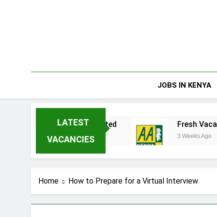
Skip
to
content
JOBS IN KENYA
LATEST
kata Enterprises Limited
Fresh Vacancies at
3 Weeks Ago
VACANCIES
Home
How to Prepare for a Virtual Interview