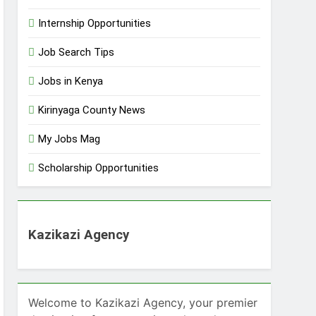
Internship Opportunities
Job Search Tips
Jobs in Kenya
Kirinyaga County News
My Jobs Mag
Scholarship Opportunities
Kazikazi Agency
Welcome to Kazikazi Agency, your premier