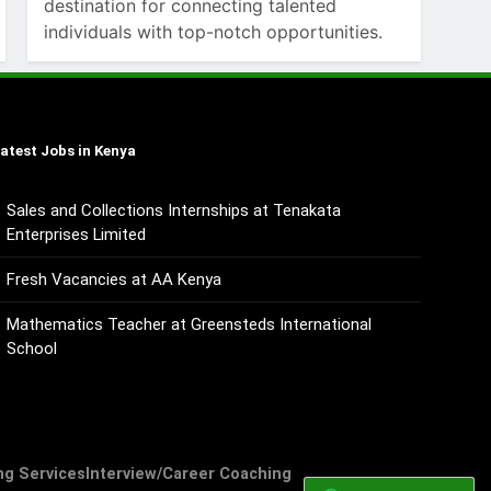
destination for connecting talented
individuals with top-notch opportunities.
atest Jobs in Kenya
Sales and Collections Internships at Tenakata
Enterprises Limited
Fresh Vacancies at AA Kenya
Mathematics Teacher at Greensteds International
School
ng Services
Interview/Career Coaching