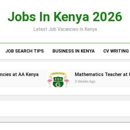
Jobs In Kenya 2026
Latest Job Vacancies In Kenya
JOB SEARCH TIPS
BUSINESS IN KENYA
CV WRITING
 AA Kenya
Mathematics Teacher at Greensted
3 Weeks Ago