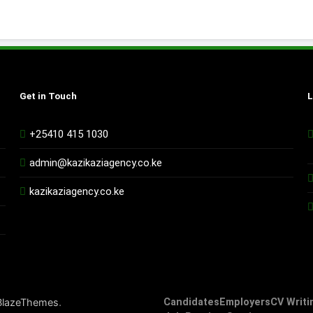
Get in Touch
L
+25410 415 1030
admin@kazikaziagency.co.ke
kazikaziagency.co.ke
.
BlazeThemes
Candidates
Employers
CV Writi