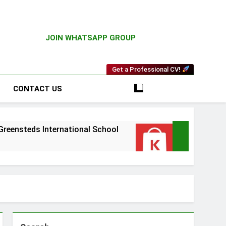
JOIN WHATSAPP GROUP
Get a Professional CV!
CONTACT US
s International School
Driver Vacancy at Ki
3 Weeks Ago