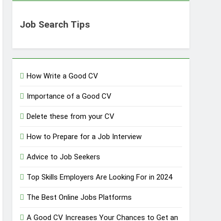
Job Search Tips
How Write a Good CV
Importance of a Good CV
Delete these from your CV
How to Prepare for a Job Interview
Advice to Job Seekers
Top Skills Employers Are Looking For in 2024
The Best Online Jobs Platforms
A Good CV Increases Your Chances to Get an