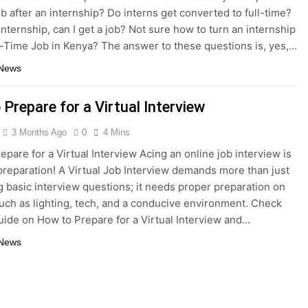
ob after an internship? Do interns get converted to full-time?
internship, can I get a job? Not sure how to turn an internship
ll-Time Job in Kenya? The answer to these questions is, yes,…
 News
Prepare for a Virtual Interview
3 Months Ago
0
4 Mins
epare for a Virtual Interview Acing an online job interview is
 preparation! A Virtual Job Interview demands more than just
 basic interview questions; it needs proper preparation on
uch as lighting, tech, and a conducive environment. Check
guide on How to Prepare for a Virtual Interview and…
 News