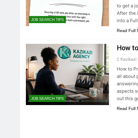
to get a j
After the 
into a Fu
JOB SEARCH TIPS
Read Full
How to 
Kazikazi
How to Pr
all about
answering
aspects s
out this 
JOB SEARCH TIPS
Read Full