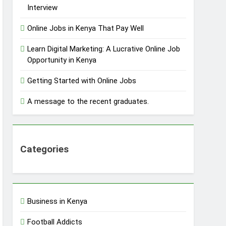
Interview
Online Jobs in Kenya That Pay Well
Learn Digital Marketing: A Lucrative Online Job
Opportunity in Kenya
Getting Started with Online Jobs
A message to the recent graduates.
Categories
Business in Kenya
Football Addicts