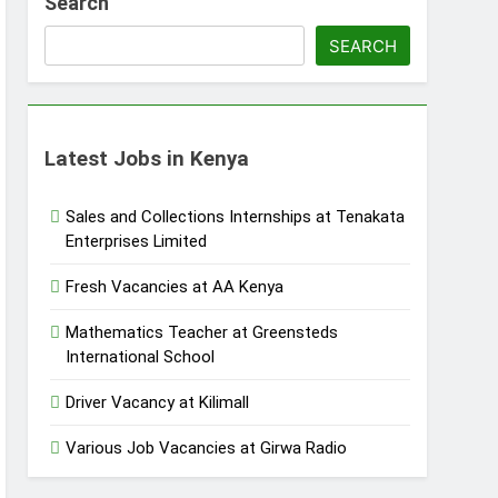
Search
SEARCH
Latest Jobs in Kenya
Sales and Collections Internships at Tenakata
Enterprises Limited
Fresh Vacancies at AA Kenya
Mathematics Teacher at Greensteds
International School
Driver Vacancy at Kilimall
Various Job Vacancies at Girwa Radio