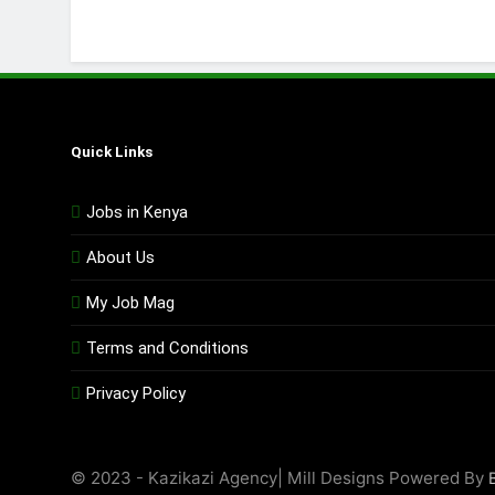
Quick Links
Jobs in Kenya
About Us
My Job Mag
Terms and Conditions
Privacy Policy
© 2023 - Kazikazi Agency| Mill Designs Powered By