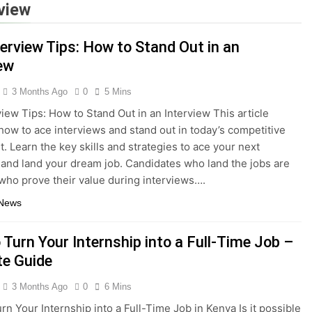
rview
terview Tips: How to Stand Out in an
iew
3 Months Ago
0
5 Mins
view Tips: How to Stand Out in an Interview This article
how to ace interviews and stand out in today’s competitive
t. Learn the key skills and strategies to ace your next
 and land your dream job. Candidates who land the jobs are
who prove their value during interviews….
 News
 Turn Your Internship into a Full-Time Job –
te Guide
3 Months Ago
0
6 Mins
rn Your Internship into a Full-Time Job in Kenya Is it possible