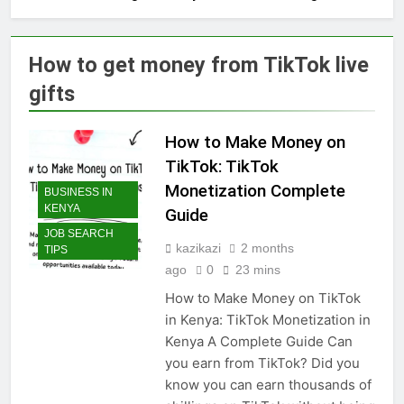
How to get money from TikTok live
gifts
How to Make Money on
TikTok: TikTok
Monetization Complete
BUSINESS IN
KENYA
Guide
JOB SEARCH
kazikazi
2 months
TIPS
ago
0
23 mins
How to Make Money on TikTok
in Kenya: TikTok Monetization in
Kenya A Complete Guide Can
you earn from TikTok? Did you
know you can earn thousands of