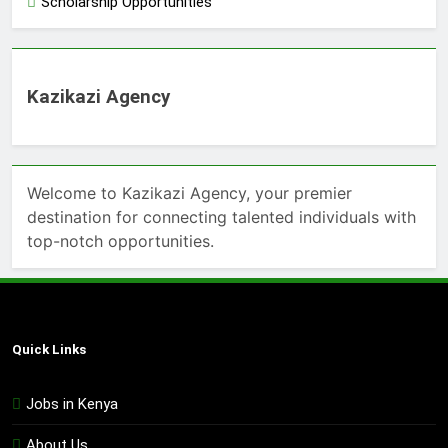
Scholarship Opportunities
Kazikazi Agency
Welcome to Kazikazi Agency, your premier
destination for connecting talented individuals with
top-notch opportunities.
Quick Links
Jobs in Kenya
About Us