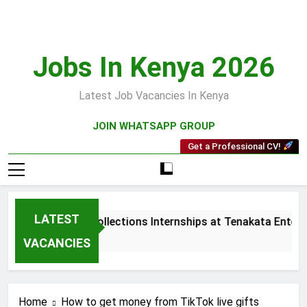
Skip
to
content
Jobs In Kenya 2026
Latest Job Vacancies In Kenya
JOIN WHATSAPP GROUP
Get a Professional CV!
LATEST
Sales and Collections Internships at Tenakata Enterpr
3 Weeks Ago
VACANCIES
Home
How to get money from TikTok live gifts