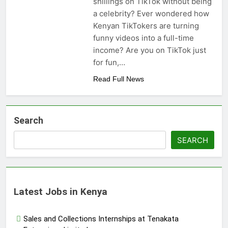
shillings on TikTok without being
a celebrity? Ever wondered how
Kenyan TikTokers are turning
funny videos into a full-time
income? Are you on TikTok just
for fun,…
Read Full News
Search
SEARCH
Latest Jobs in Kenya
Sales and Collections Internships at Tenakata