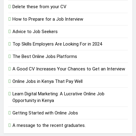
Delete these from your CV
How to Prepare for a Job Interview
Advice to Job Seekers
Top Skills Employers Are Looking For in 2024
The Best Online Jobs Platforms
A Good CV Increases Your Chances to Get an Interview
Online Jobs in Kenya That Pay Well
Learn Digital Marketing: A Lucrative Online Job
Opportunity in Kenya
Getting Started with Online Jobs
A message to the recent graduates.