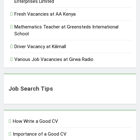
Enterprises Limited
Fresh Vacancies at AA Kenya
Mathematics Teacher at Greensteds International
School
Driver Vacancy at Kilimall
Various Job Vacancies at Girwa Radio
Job Search Tips
How Write a Good CV
Importance of a Good CV