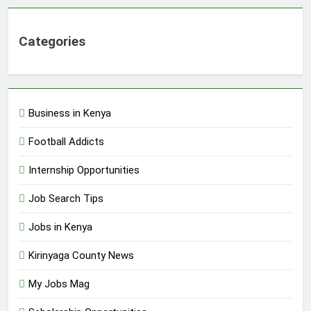
Categories
Business in Kenya
Football Addicts
Internship Opportunities
Job Search Tips
Jobs in Kenya
Kirinyaga County News
My Jobs Mag