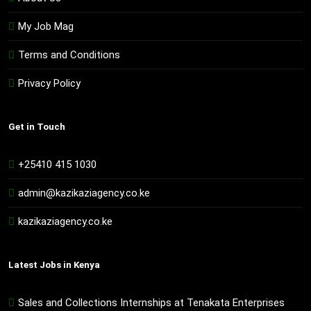
My Job Mag
Terms and Conditions
Privacy Policy
Get in Touch
+25410 415 1030
admin@kazikaziagency.co.ke
kazikaziagency.co.ke
Latest Jobs in Kenya
Sales and Collections Internships at Tenakata Enterprises