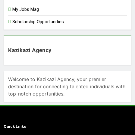
My Jobs Mag
Scholarship Opportunities
Kazikazi Agency
Welcome to Kazikazi Agency, your premier
destination for connecting talented individuals with
top-notch opportunities.
Quick Links