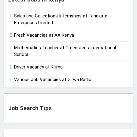
Sales and Collections Internships at Tenakata
Enterprises Limited
Fresh Vacancies at AA Kenya
Mathematics Teacher at Greensteds International
School
Driver Vacancy at Kilimall
Various Job Vacancies at Girwa Radio
Job Search Tips