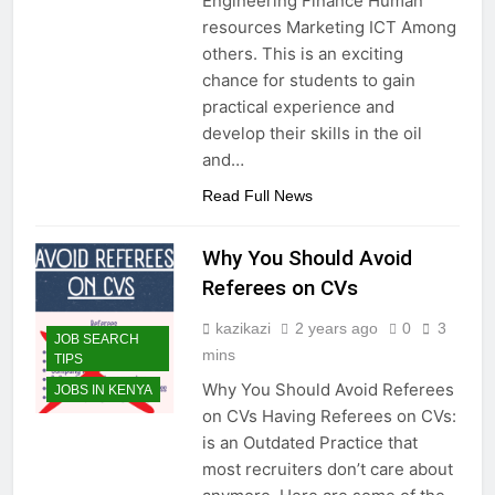
Engineering Finance Human
resources Marketing ICT Among
others. This is an exciting
chance for students to gain
practical experience and
develop their skills in the oil
and…
Read Full News
Why You Should Avoid
Referees on CVs
kazikazi
2 years ago
0
3
JOB SEARCH
mins
TIPS
Why You Should Avoid Referees
JOBS IN KENYA
on CVs Having Referees on CVs:
is an Outdated Practice that
most recruiters don’t care about