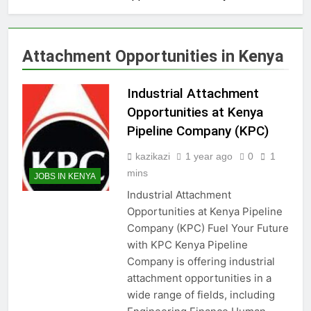
Attachment Opportunities in Kenya
Industrial Attachment
Opportunities at Kenya
Pipeline Company (KPC)
kazikazi
1 year ago
0
1
mins
JOBS IN KENYA
Industrial Attachment
Opportunities at Kenya Pipeline
Company (KPC) Fuel Your Future
with KPC Kenya Pipeline
Company is offering industrial
attachment opportunities in a
wide range of fields, including