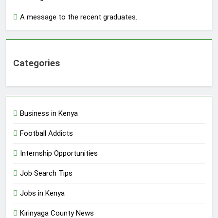
A message to the recent graduates.
Categories
Business in Kenya
Football Addicts
Internship Opportunities
Job Search Tips
Jobs in Kenya
Kirinyaga County News