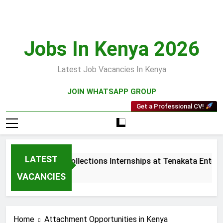
Skip
to
content
Jobs In Kenya 2026
Latest Job Vacancies In Kenya
JOIN WHATSAPP GROUP
Get a Professional CV!
LATEST
Sales and Collections Internships at Tenakata Enterpr
3 Weeks Ago
VACANCIES
Home
Attachment Opportunities in Kenya