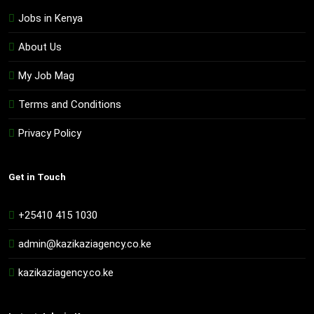
Jobs in Kenya
About Us
My Job Mag
Terms and Conditions
Privacy Policy
Get in Touch
+25410 415 1030
admin@kazikaziagency.co.ke
kazikaziagency.co.ke