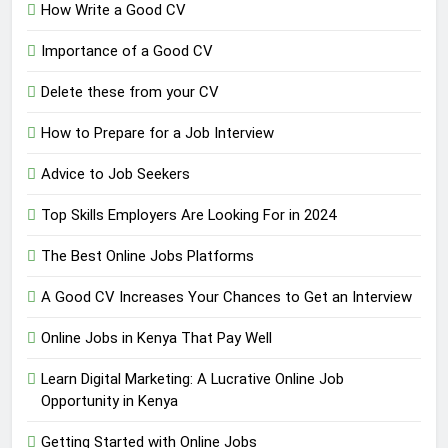
How Write a Good CV
Importance of a Good CV
Delete these from your CV
How to Prepare for a Job Interview
Advice to Job Seekers
Top Skills Employers Are Looking For in 2024
The Best Online Jobs Platforms
A Good CV Increases Your Chances to Get an Interview
Online Jobs in Kenya That Pay Well
Learn Digital Marketing: A Lucrative Online Job
Opportunity in Kenya
Getting Started with Online Jobs