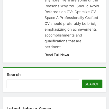
anymore. Here are some of the
Reasons Why You Should Avoid
Referees on CVs Optimize CV
Space A Professionally Crafted
CV should preferably be brief,
emphasizing on achievements
accomplishments and
qualifications that are
pertinent…
Read Full News
Search
SEARCH
Latest Jobs in Kenya